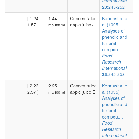
International
28
:245-252
[ 1.24,
1.44
Concentrated
Kermasha, et
1.57 )
apple juice J
al (1995)
mg/100 ml
Analyses of
phenolic and
furfural
compou....
Food
Research
International
28
:245-252
[ 2.23,
2.25
Concentrated
Kermasha, et
2.57 )
apple juice E
al (1995)
mg/100 ml
Analyses of
phenolic and
furfural
compou....
Food
Research
International