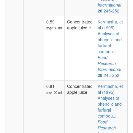
International
28
:245-252
0.59
Concentrated
Kermasha, et
apple juice H
al (1995)
mg/100 ml
Analyses of
phenolic and
furfural
compou....
Food
Research
International
28
:245-252
0.81
Concentrated
Kermasha, et
apple juice I
al (1995)
mg/100 ml
Analyses of
phenolic and
furfural
compou....
Food
Research