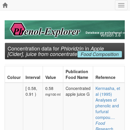
Togg
navi
Version 3.6
Concentration data for
in
Phloridzin
Apple
[Cider], juice from concentrate
Food Composition
Publication
Colour
Interval
Value
Food Name
Reference
[ 0.58,
0.58
Concentrated
Kermasha, et
0.91 )
apple juice G
al (1995)
mg/100 ml
Analyses of
phenolic and
furfural
compou....
Food
Research