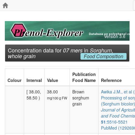
Version 3.6
Concentration data for
in
07 mers
Sorghum,
whole grain
Food Composition
Publication
Colour
Interval
Value
Food Name
Reference
[ 38.00,
38.00
Brown
Awika J.M., et al 
58.50 )
sorghum
Processing of so
mg/100 g FW
grain
(Sorghum bicolor) 
Journal of Agricul
and Food Chemis
51
:5516-5521
PubMed (129269