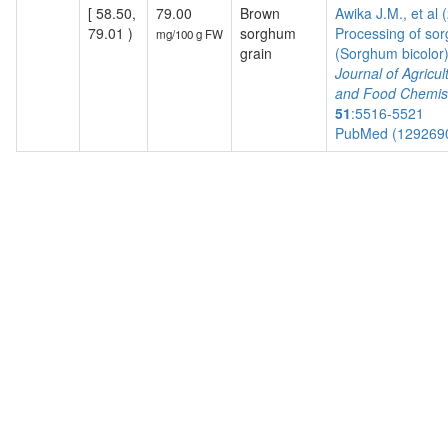
[ 58.50,
79.00
Brown
Awika J.M., et al 
79.01 )
sorghum
Processing of so
mg/100 g FW
grain
(Sorghum bicolor) 
Journal of Agricul
and Food Chemis
51
:5516-5521
PubMed (129269