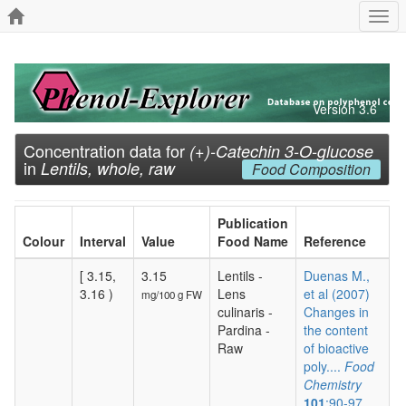
Togg
navi
Version 3.6
Concentration data for
(+)-Catechin 3-O-glucose
in
Lentils, whole, raw
Food Composition
Publication
Colour
Interval
Value
Food Name
Reference
[ 3.15,
3.15
Lentils -
Duenas M.,
3.16 )
Lens
et al (2007)
mg/100 g FW
culinaris -
Changes in
Pardina -
the content
Raw
of bioactive
poly....
Food
Chemistry
101
:90-97