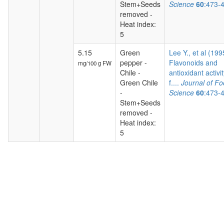
Stem+Seeds
Science
60
:473-
removed -
Heat index:
5
5.15
Green
Lee Y., et al (199
pepper -
Flavonoids and
mg/100 g FW
Chile -
antioxidant activit
Green Chile
f....
Journal of F
-
Science
60
:473-
Stem+Seeds
removed -
Heat index:
5