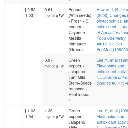
[ 0.52,
0.61
Pepper
Howard L.R., et a
1.03 )
(With seeds)
(2000) Changes 
mg/100 g FW
- Fresh - C.
phytochemical a
annum -
antioxidant....
Jou
Cayenne -
of Agricultural an
Mesilla -
Food Chemistry
Immature
48
:1713-1720
(Green)
PubMed (10820
0.97
Green
Lee Y., et al (199
pepper -
Flavonoids and
mg/100 g FW
Jalapeno -
antioxidant activit
Tam Mild -
f....
Journal of F
Stem+Seeds
Science
60
:473-
removed -
Heat index:
4
[ 1.03,
1.36
Green
Lee Y., et al (199
1.54 )
pepper -
Flavonoids and
mg/100 g FW
Jalapeno -
antioxidant activit
Mitla -
f....
Journal of F