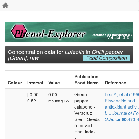
Version 3.6
Concentration data for
in
Luteolin
Chilli pepper
[Green], raw
Food Composition
Publication
Colour
Interval
Value
Food Name
Reference
[ 0.00,
0.00
Green
Lee Y., et al (199
0.52 )
pepper -
Flavonoids and
mg/100 g FW
Jalapeno -
antioxidant activit
Veracruz -
f....
Journal of F
Stem+Seeds
Science
60
:473-
removed -
Heat index:
7