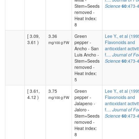
Stem+Seeds
Science
60
:473-
removed -
Heat index:
8
[ 3.09,
3.36
Green
Lee Y., et al (199
3.61 )
pepper -
Flavonoids and
mg/100 g FW
Ancho - San
antioxidant activit
Luis Ancho -
f....
Journal of F
Stem+Seeds
Science
60
:473-
removed -
Heat index:
5
[ 3.61,
3.75
Green
Lee Y., et al (199
4.12 )
pepper -
Flavonoids and
mg/100 g FW
Jalapeno -
antioxidant activit
Jaloro -
f....
Journal of F
Stem+Seeds
Science
60
:473-
removed -
Heat index:
8