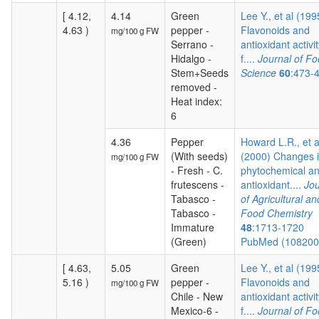
[ 4.12,
4.14
Green
Lee Y., et al (199
4.63 )
pepper -
Flavonoids and
mg/100 g FW
Serrano -
antioxidant activit
Hidalgo -
f....
Journal of F
Stem+Seeds
Science
60
:473-
removed -
Heat index:
6
4.36
Pepper
Howard L.R., et a
(With seeds)
(2000) Changes 
mg/100 g FW
- Fresh - C.
phytochemical a
frutescens -
antioxidant....
Jou
Tabasco -
of Agricultural an
Tabasco -
Food Chemistry
Immature
48
:1713-1720
(Green)
PubMed (10820
[ 4.63,
5.05
Green
Lee Y., et al (199
5.16 )
pepper -
Flavonoids and
mg/100 g FW
Chile - New
antioxidant activit
Mexico-6 -
f....
Journal of F