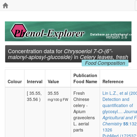
Version 3.6
Concentration data for
Chrysoeriol 7-O-(6''-
in
malonyl-apiosyl-glucoside)
Celery leaves, fresh
Food Composition
Publication
Colour
Interval
Value
Food Name
Reference
[ 35.55,
35.55
Fresh
Lin L.Z., et al (20
35.56 )
Chinese
Detection and
mg/100 g FW
celery -
quantification of
Apium
glycosyl....
Journa
graveolens
Agricultural and 
L. aerial
Chemistry
55
:132
parts
1326
PubMed (172537