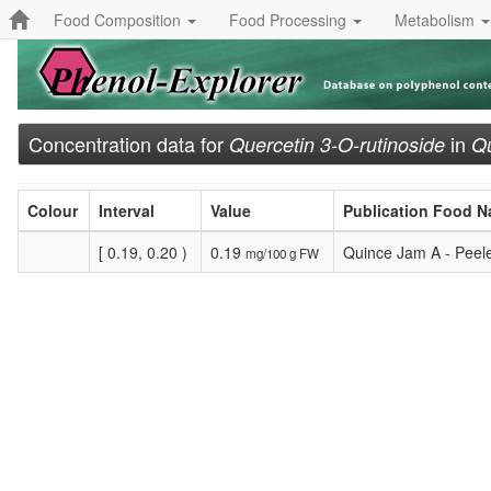
Food Composition
Food Processing
Metabolism
Concentration data for
in
Quercetin 3-O-rutinoside
Qu
Colour
Interval
Value
Publication Food 
[ 0.19, 0.20 )
0.19
Quince Jam A - Peel
mg/100 g FW