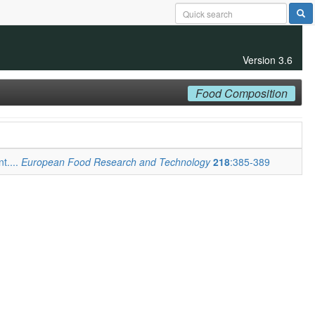
Version 3.6
Food Composition
t....
European Food Research and Technology
218
:385-389