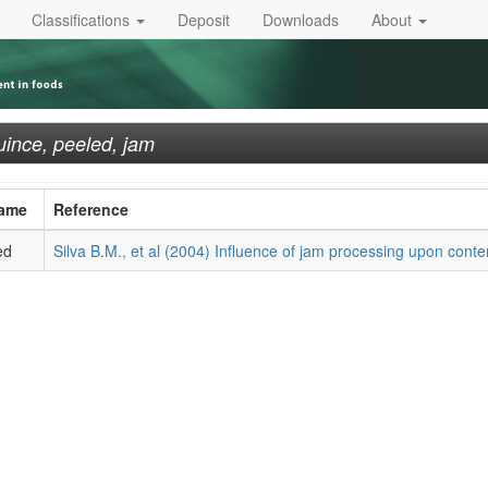
Classifications
Deposit
Downloads
About
ince, peeled, jam
Name
Reference
ed
Silva B.M., et al (2004) Influence of jam processing upon conten