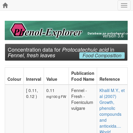
Togg
navi
Version 3.6
Concentration data for
in
Protocatechuic acid
Fennel, fresh leaves
Food Composition
Publication
Colour
Interval
Value
Food Name
Reference
[ 0.11,
0.11
Fennel -
Khalil M.Y., et
0.12 )
Fresh -
al (2007)
mg/100 g FW
Foeniculum
Growth,
vulgare
phenolic
compounds
and
antioxida....
World