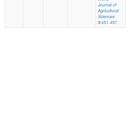
Journal of
Agricultural
Sciences
3
:451-457