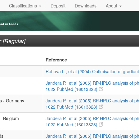
Classifications
Deposit
Downloads
About
 [Regular]
Reference
Rehova L., et al (2004) Optimisation of gradien
Jandera P., et al (2005) RP-HPLC analysis of p
1022
PubMed (16013828)
ls - Germany
Jandera P., et al (2005) RP-HPLC analysis of p
1022
PubMed (16013828)
 - Belgium
Jandera P., et al (2005) RP-HPLC analysis of p
1022
PubMed (16013828)
ds
Jandera P., et al (2005) RP-HPLC analysis of p