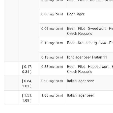
0.06
Beer, lager
mg/100 ml
0.09
Beer - Pilot - Sweet wort - Re
mg/100 ml
Czech Republic
0.12
Beer - Kronenburg 1664 - F
mg/100 ml
0.13
light lager beer Platan 11
mg/100 ml
[ 0.17,
0.33
Beer - Pilot - Hopped wort - 
mg/100 ml
0.34 )
Czech Republic
[ 0.84,
0.90
Italian lager beer
mg/100 ml
1.01 )
[ 1.51,
1.68
Italian lager beer
mg/100 ml
1.69 )