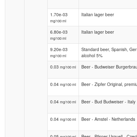
1.70e-03
Italian lager beer
mg/100 ml
6.80e-03
Italian lager beer
mg/100 ml
9.20e-03
Standard beer, Spanish, Ge
alcohol 5%
mg/100 ml
0.03
Beer - Budweiser Burgerbra
mg/100 ml
0.04
Beer - Zipfer Original, premi
mg/100 ml
0.04
Beer - Bud Budweiser - Italy
mg/100 ml
0.04
Beer - Amstel - Netherlands
mg/100 ml
0.05
Beer - Pilsner Urquell - Cze
mg/100 ml