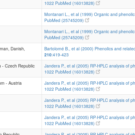
1022
PubMed (16013828)
Montanari L., et al (1999) Organic and phenolic
PubMed (25745209)
Montanari L., et al (1999) Organic and phenolic
PubMed (25745209)
rman, Danish,
Bartolomé B., et al (2000) Phenolics and related
210
:419-423
u - Czech Republic
Jandera P., et al (2005) RP-HPLC analysis of p
1022
PubMed (16013828)
um - Austria
Jandera P., et al (2005) RP-HPLC analysis of p
1022
PubMed (16013828)
Jandera P., et al (2005) RP-HPLC analysis of p
1022
PubMed (16013828)
Jandera P., et al (2005) RP-HPLC analysis of p
1022
PubMed (16013828)
ch Republic
Jandera P., et al (2005) RP-HPLC analysis of p