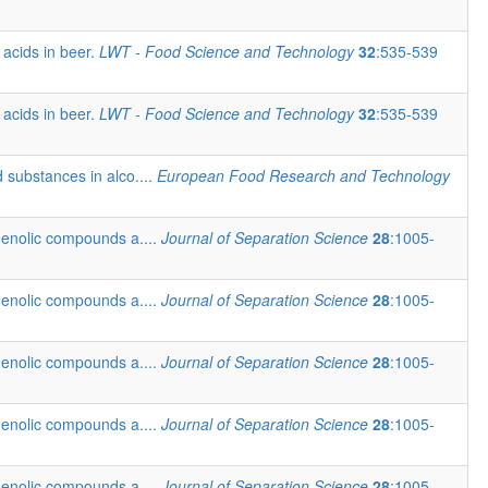
 acids in beer.
LWT - Food Science and Technology
32
:535-539
 acids in beer.
LWT - Food Science and Technology
32
:535-539
 substances in alco....
European Food Research and Technology
henolic compounds a....
Journal of Separation Science
28
:1005-
henolic compounds a....
Journal of Separation Science
28
:1005-
henolic compounds a....
Journal of Separation Science
28
:1005-
henolic compounds a....
Journal of Separation Science
28
:1005-
henolic compounds a....
Journal of Separation Science
28
:1005-