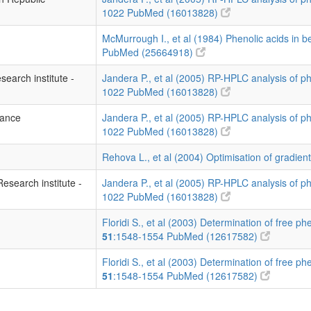
1022
PubMed (16013828)
McMurrough I., et al (1984) Phenolic acids in 
PubMed (25664918)
search institute -
Jandera P., et al (2005) RP-HPLC analysis of p
1022
PubMed (16013828)
rance
Jandera P., et al (2005) RP-HPLC analysis of p
1022
PubMed (16013828)
Rehova L., et al (2004) Optimisation of gradien
Research institute -
Jandera P., et al (2005) RP-HPLC analysis of p
1022
PubMed (16013828)
Floridi S., et al (2003) Determination of free phe
51
:1548-1554
PubMed (12617582)
Floridi S., et al (2003) Determination of free phe
51
:1548-1554
PubMed (12617582)