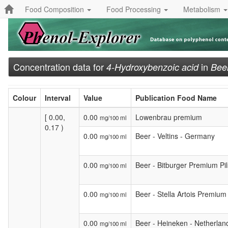
Food Composition
Food Processing
Metabolism
Concentration data for
in
4-Hydroxybenzoic acid
Beer
Colour
Interval
Value
Publication Food Name
[ 0.00,
0.00
Lowenbrau premium
mg/100 ml
0.17 )
0.00
Beer - Veltins - Germany
mg/100 ml
0.00
Beer - Bitburger Premium Pi
mg/100 ml
0.00
Beer - Stella Artois Premium
mg/100 ml
0.00
Beer - Heineken - Netherlan
mg/100 ml