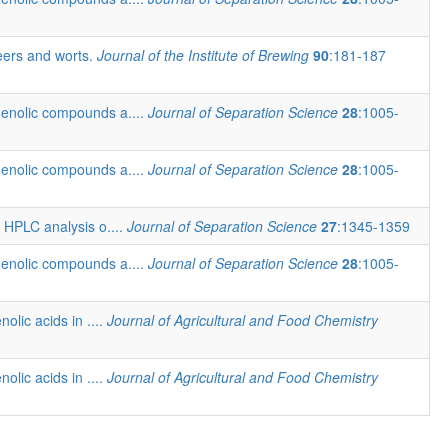
beers and worts.
Journal of the Institute of Brewing
90
:181-187
henolic compounds a....
Journal of Separation Science
28
:1005-
henolic compounds a....
Journal of Separation Science
28
:1005-
t HPLC analysis o....
Journal of Separation Science
27
:1345-1359
henolic compounds a....
Journal of Separation Science
28
:1005-
nolic acids in ....
Journal of Agricultural and Food Chemistry
nolic acids in ....
Journal of Agricultural and Food Chemistry