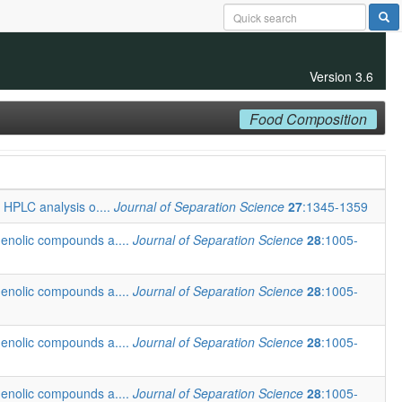
Version 3.6
Food Composition
t HPLC analysis o....
Journal of Separation Science
27
:1345-1359
henolic compounds a....
Journal of Separation Science
28
:1005-
henolic compounds a....
Journal of Separation Science
28
:1005-
henolic compounds a....
Journal of Separation Science
28
:1005-
henolic compounds a....
Journal of Separation Science
28
:1005-