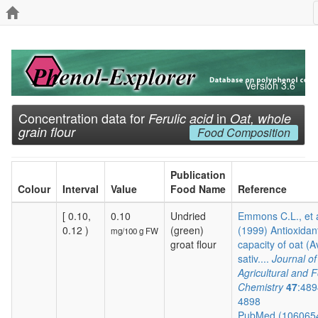
Version 3.6
Concentration data for
in
Ferulic acid
Oat, whole
grain flour
Food Composition
Publication
Colour
Interval
Value
Food Name
Reference
[ 0.10,
0.10
Undried
Emmons C.L., et 
0.12 )
(green)
(1999) Antioxidan
mg/100 g FW
groat flour
capacity of oat (
sativ....
Journal of
Agricultural and 
Chemistry
47
:489
4898
PubMed (106065