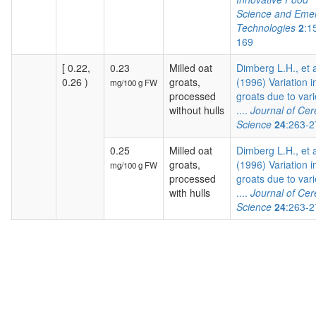
Science and Eme
Technologies
2
:1
169
[ 0.22,
0.23
Milled oat
Dimberg L.H., et a
0.26 )
groats,
(1996) Variation i
mg/100 g FW
processed
groats due to vari
without hulls
....
Journal of Cer
Science
24
:263-2
0.25
Milled oat
Dimberg L.H., et a
groats,
(1996) Variation i
mg/100 g FW
processed
groats due to vari
with hulls
....
Journal of Cer
Science
24
:263-2