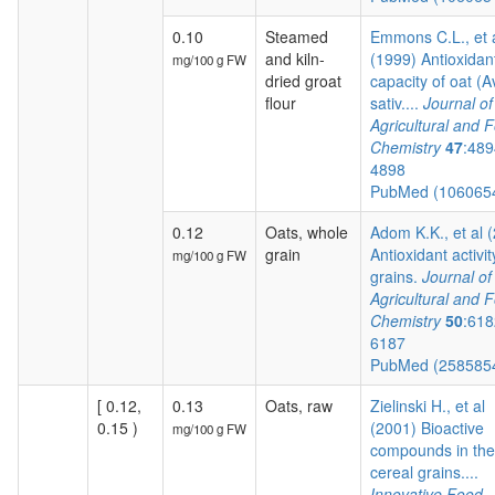
0.10
Steamed
Emmons C.L., et 
and kiln-
(1999) Antioxidan
mg/100 g FW
dried groat
capacity of oat (
flour
sativ....
Journal of
Agricultural and 
Chemistry
47
:489
4898
PubMed (106065
0.12
Oats, whole
Adom K.K., et al 
grain
Antioxidant activit
mg/100 g FW
grains.
Journal of
Agricultural and 
Chemistry
50
:618
6187
PubMed (258585
[ 0.12,
0.13
Oats, raw
Zielinski H., et al
0.15 )
(2001) Bioactive
mg/100 g FW
compounds in the
cereal grains....
Innovative Food