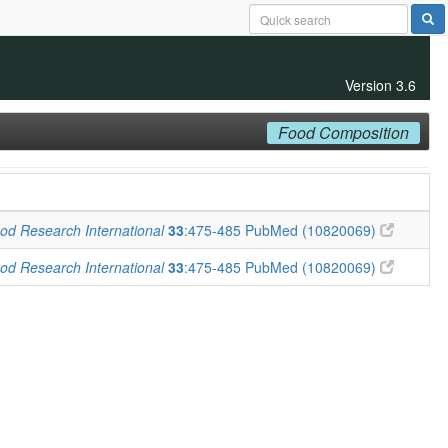
Version 3.6
Food Composition
od Research International
33
:475-485
PubMed (10820069)
od Research International
33
:475-485
PubMed (10820069)