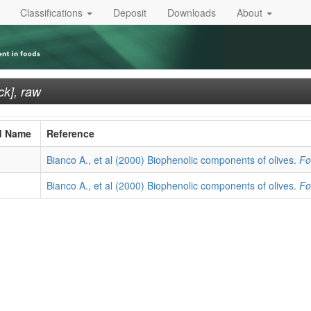
Classifications
Deposit
Downloads
About
ck], raw
d Name
Reference
Bianco A., et al (2000) Biophenolic components of olives.
Fo
Bianco A., et al (2000) Biophenolic components of olives.
Fo