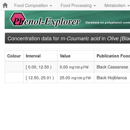
Food Composition
Food Processing
Metabolism
Concentration data for
in
m-Coumaric acid
Olive [Bla
Colour
Interval
Value
Publication Foo
[ 0.00, 12.50 )
0.00
Black Cassanese
mg/100 g FW
[ 12.50, 25.01 )
25.00
Black Hojiblanca
mg/100 g FW