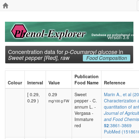
Version 3.6
Concentration data for
in
p-Coumaroyl glucose
Sweet pepper [Red], raw
Food Composition
Publication
Colour
Interval
Value
Food Name
Reference
[ 0.29,
0.29
Sweet
Marin A., et al (2
0.29 )
pepper - C.
Characterization 
mg/100 g FW
annum L. -
quantitation of ant
Vergasa -
Journal of Agricul
Immature
and Food Chemis
red
52
:3861-3869
PubMed (151861