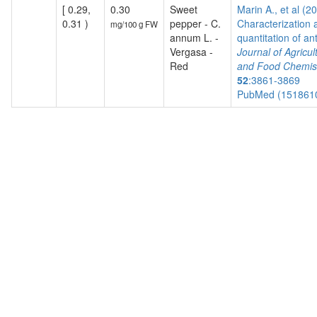
[ 0.29,
0.30
Sweet
Marin A., et al (2
0.31 )
pepper - C.
Characterization 
mg/100 g FW
annum L. -
quantitation of ant
Vergasa -
Journal of Agricul
Red
and Food Chemis
52
:3861-3869
PubMed (151861