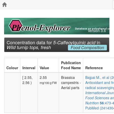
Version 3.6
Concentration data for
in
5-Caffeoylquinic acid
Wild turnip tops, fresh
Food Composition
Publication
Colour
Interval
Value
Food Name
Reference
[ 2.55,
2.55
Brassica
Bajpai M., et al (
2.56 )
campestris -
Antioxidant and f
mg/100 g FW
Aerial parts
radical scavenging
International Jour
Food Sciences a
Nutrition
56
:473-
PubMed (241430