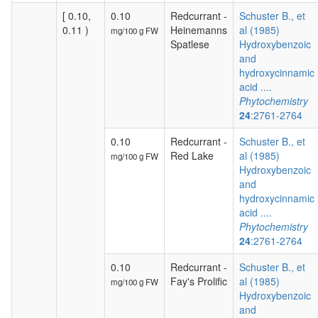
[ 0.10,
0.10
Redcurrant -
Schuster B., et
0.11 )
Heinemanns
al (1985)
mg/100 g FW
Spatlese
Hydroxybenzoic
and
hydroxycinnamic
acid ....
Phytochemistry
24
:2761-2764
0.10
Redcurrant -
Schuster B., et
Red Lake
al (1985)
mg/100 g FW
Hydroxybenzoic
and
hydroxycinnamic
acid ....
Phytochemistry
24
:2761-2764
0.10
Redcurrant -
Schuster B., et
Fay's Prolific
al (1985)
mg/100 g FW
Hydroxybenzoic
and