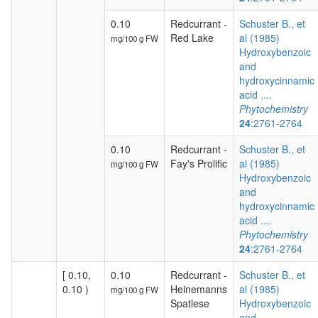
0.10
Redcurrant -
Schuster B., et
Red Lake
al (1985)
mg/100 g FW
Hydroxybenzoic
and
hydroxycinnamic
acid ....
Phytochemistry
24
:2761-2764
0.10
Redcurrant -
Schuster B., et
Fay's Prolific
al (1985)
mg/100 g FW
Hydroxybenzoic
and
hydroxycinnamic
acid ....
Phytochemistry
24
:2761-2764
[ 0.10,
0.10
Redcurrant -
Schuster B., et
0.10 )
Heinemanns
al (1985)
mg/100 g FW
Spatlese
Hydroxybenzoic
and