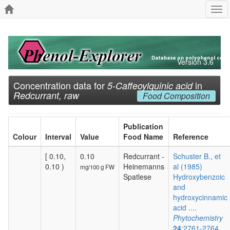
Tog
navi
Version 3.6
Concentration data for
in
5-Caffeoylquinic acid
Redcurrant, raw
Food Composition
Publication
Colour
Interval
Value
Food Name
Reference
[ 0.10,
0.10
Redcurrant -
Schuster B., et
0.10 )
Heinemanns
al (1985)
mg/100 g FW
Spatlese
Hydroxybenzoic
and
hydroxycinnamic
acid ....
Phytochemistry
24
:2761-2764