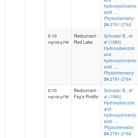
hydroxycinnamic
acid ....
Phytochemistry
24
:2761-2764
0.10
Redcurrant -
Schuster B., et
Red Lake
al (1985)
mg/100 g FW
Hydroxybenzoic
and
hydroxycinnamic
acid ....
Phytochemistry
24
:2761-2764
0.10
Redcurrant -
Schuster B., et
Fay's Prolific
al (1985)
mg/100 g FW
Hydroxybenzoic
and
hydroxycinnamic
acid ....
Phytochemistry
24
:2761-2764