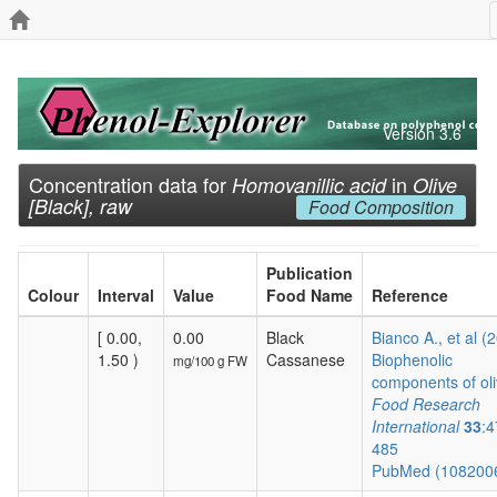
Version 3.6
Concentration data for
in
Homovanillic acid
Olive
[Black], raw
Food Composition
Publication
Colour
Interval
Value
Food Name
Reference
[ 0.00,
0.00
Black
Bianco A., et al (
1.50 )
Cassanese
Biophenolic
mg/100 g FW
components of oli
Food Research
International
33
:4
485
PubMed (108200