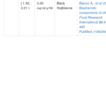
[ 1.50,
3.00
Black
Bianco A., et al (
3.01 )
Hojiblanca
Biophenolic
mg/100 g FW
components of oli
Food Research
International
33
:4
485
PubMed (108200