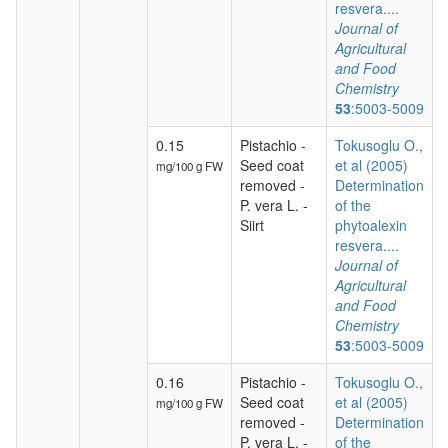
resvera....
Journal of
Agricultural
and Food
Chemistry
53
:5003-5009
0.15
Pistachio -
Tokusoglu O.,
Seed coat
et al (2005)
mg/100 g FW
removed -
Determination
P. vera L. -
of the
Siirt
phytoalexin
resvera....
Journal of
Agricultural
and Food
Chemistry
53
:5003-5009
0.16
Pistachio -
Tokusoglu O.,
Seed coat
et al (2005)
mg/100 g FW
removed -
Determination
P. vera L. -
of the