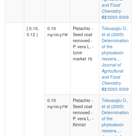
and Food
Chemistry
53
:5003-5009
[ 0.10,
0.10
Pistachio -
Tokusoglu O.,
0.12 )
Seed coat
et al (2005)
mg/100 g FW
removed -
Determination
P. vera L. -
of the
Izmir
phytoalexin
market 1b
resvera....
Journal of
Agricultural
and Food
Chemistry
53
:5003-5009
0.10
Pistachio -
Tokusoglu O.,
Seed coat
et al (2005)
mg/100 g FW
removed -
Determination
P. vera L. -
of the
Kirmizi
phytoalexin
resvera....