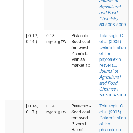
Journal of
Agricultural
and Food
Chemistry
53
:5003-5009
[ 0.12,
0.13
Pistachio -
Tokusoglu O.,
0.14 )
Seed coat
et al (2005)
mg/100 g FW
removed -
Determination
P. vera L. -
of the
Manisa
phytoalexin
market 1b
resvera....
Journal of
Agricultural
and Food
Chemistry
53
:5003-5009
[ 0.14,
0.14
Pistachio -
Tokusoglu O.,
0.17 )
Seed coat
et al (2005)
mg/100 g FW
removed -
Determination
P. vera L. -
of the
Halebi
phytoalexin