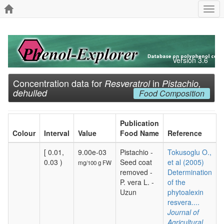
Togg
navi
Version 3.6
Concentration data for
in
Resveratrol
Pistachio,
dehulled
Food Composition
Publication
Colour
Interval
Value
Food Name
Reference
[ 0.01,
9.00e-03
Pistachio -
Tokusoglu O.,
0.03 )
Seed coat
et al (2005)
mg/100 g FW
removed -
Determination
P. vera L. -
of the
Uzun
phytoalexin
resvera....
Journal of
Agricultural