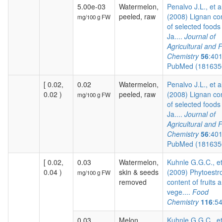
5.00e-03
Watermelon,
Penalvo J.L., et a
peeled, raw
(2008) Lignan co
mg/100 g FW
of selected foods
Ja....
Journal of
Agricultural and 
Chemistry
56
:40
PubMed (18163
[ 0.02,
0.02
Watermelon,
Penalvo J.L., et a
0.02 )
peeled, raw
(2008) Lignan co
mg/100 g FW
of selected foods
Ja....
Journal of
Agricultural and 
Chemistry
56
:40
PubMed (18163
[ 0.02,
0.03
Watermelon,
Kuhnle G.G.C., et
0.04 )
skin & seeds
(2009) Phytoestr
mg/100 g FW
removed
content of fruits 
vege....
Food
Chemistry
116
:5
0.03
Melon
Kuhnle G.G.C., et