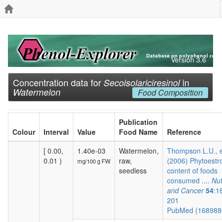
Version 3.6
Concentration data for
in
Secoisolariciresinol
Watermelon
Food Composition
Publication
Colour
Interval
Value
Food Name
Reference
[ 0.00,
1.40e-03
Watermelon,
Thompson L.U., e
0.01 )
raw,
(2006) Phytoestr
mg/100 g FW
seedless
content of foods
consumed ....
Nut
and Cancer
54
:1
201
PubMed (16898