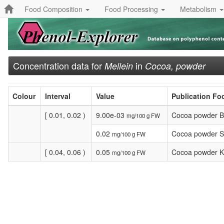
Food Composition
Food Processing
Metabolism
Concentration data for
in
Mellein
Cocoa, powder
Colour
Interval
Value
Publication F
[ 0.01, 0.02 )
9.00e-03
Cocoa powder B
mg/100 g FW
0.02
Cocoa powder Sa
mg/100 g FW
[ 0.04, 0.06 )
0.05
Cocoa powder K
mg/100 g FW