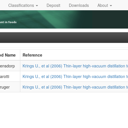
Classifications
Deposit
Downloads
About
ood Name
Reference
ensdorp
Krings U., et al (2006) Thin-layer high-vacuum distillation to
rotti
Krings U., et al (2006) Thin-layer high-vacuum distillation to
ruger
Krings U., et al (2006) Thin-layer high-vacuum distillation to