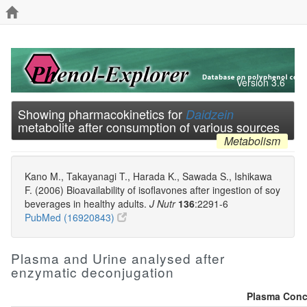
Version 3.6
Showing pharmacokinetics for
Daidzein
metabolite after consumption of various sources
Metabolism
Kano M., Takayanagi T., Harada K., Sawada S., Ishikawa
F. (2006) Bioavailability of isoflavones after ingestion of soy
beverages in healthy adults.
J Nutr
136
:2291-6
PubMed (16920843)
Plasma and Urine analysed after
enzymatic deconjugation
Plasma Conce