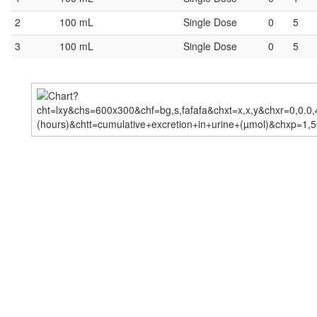
2
100 mL
Single Dose
0
5
3
100 mL
Single Dose
0
5