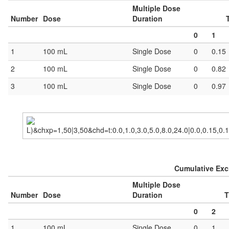
Multiple Dose
Number
Dose
Duration
0
1
1
100 mL
Single Dose
0
0.15
2
100 mL
Single Dose
0
0.82
3
100 mL
Single Dose
0
0.97
Cumulative Excr
Multiple Dose
Number
Dose
Duration
T
0
2
1
100 mL
Single Dose
0
1