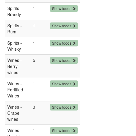
Spirits -
1
Show foods
Brandy
Spirits -
1
Show foods
Rum
Spirits -
1
Show foods
Whisky
Wines -
5
Show foods
Berry
wines
Wines -
1
Show foods
Fortified
Wines
Wines -
3
Show foods
Grape
wines
Wines -
1
Show foods