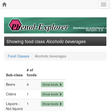
Togg
navi
Version 3.6
Showing food class
Alcoholic beverages
Food Classes
Alcoholic beverages
# of
Sub-class
foods
Beers
4
Show foods
Ciders
1
Show foods
Liquors -
1
Show foods
Nut liquors