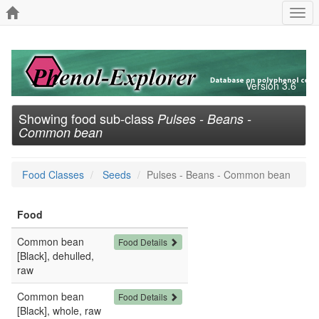
Togg
navi
Version 3.6
Showing food sub-class
Pulses - Beans -
Common bean
Food Classes
Seeds
Pulses - Beans - Common bean
Food
Common bean
Food Details
[Black], dehulled,
raw
Common bean
Food Details
[Black], whole, raw