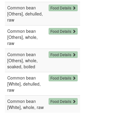
Common bean
Food Details
[Others], dehulled,
raw
Common bean
Food Details
[Others], whole,
raw
Common bean
Food Details
[Others], whole,
soaked, boiled
Common bean
Food Details
[White], dehulled,
raw
Common bean
Food Details
[White], whole, raw