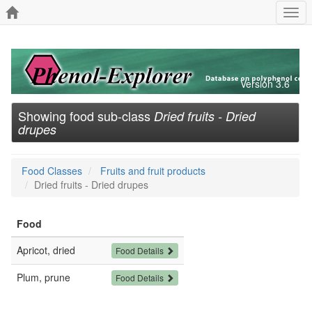
Togg
navi
Version 3.6
Showing food sub-class
Dried fruits - Dried
drupes
Food Classes
Fruits and fruit products
Dried fruits - Dried drupes
Food
Apricot, dried
Food Details
Plum, prune
Food Details