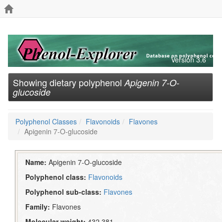
Version 3.6
Showing dietary polyphenol
Apigenin 7-O-
glucoside
Polyphenol Classes
Flavonoids
Flavones
Apigenin 7-O-glucoside
Name:
Apigenin 7-O-glucoside
Polyphenol class:
Flavonoids
Polyphenol sub-class:
Flavones
Family:
Flavones
Molecular weight:
432.381