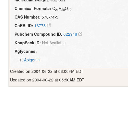
Chemical Formula:
C
H
O
21
20
10
CAS Number:
578-74-5
ChEBI ID:
16778
Pubchem Compound ID:
622948
KnapSack ID:
Not Available
Aglycones:
Apigenin
Created on 2004-06-22 at 08:00PM EDT
Updated on 2004-06-22 at 05:56AM EDT