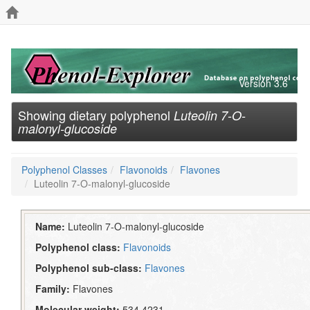
Version 3.6
Showing dietary polyphenol
Luteolin 7-O-
malonyl-glucoside
Polyphenol Classes
Flavonoids
Flavones
Luteolin 7-O-malonyl-glucoside
Name:
Luteolin 7-O-malonyl-glucoside
Polyphenol class:
Flavonoids
Polyphenol sub-class:
Flavones
Family:
Flavones
Molecular weight:
534.4231