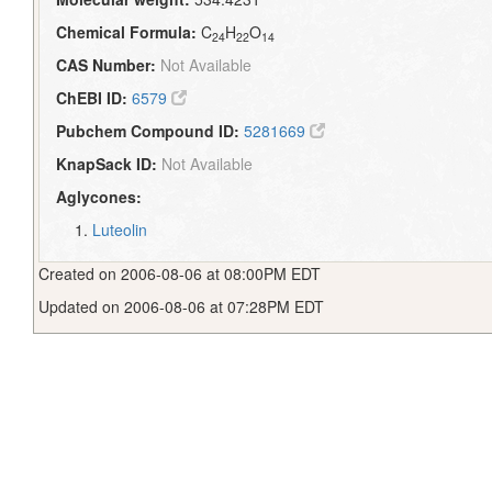
Chemical Formula:
C
H
O
24
22
14
CAS Number:
Not Available
ChEBI ID:
6579
Pubchem Compound ID:
5281669
KnapSack ID:
Not Available
Aglycones:
Luteolin
Created on 2006-08-06 at 08:00PM EDT
Updated on 2006-08-06 at 07:28PM EDT