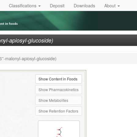
Classifications
Deposit
Downloads
About
onyl-apiosyl-glucoside)
6''-malonyl-apiosyl-glucoside)
Show Content in Foods
Show Pharmacokinetics
Show Metabolites
Show Retention Factors