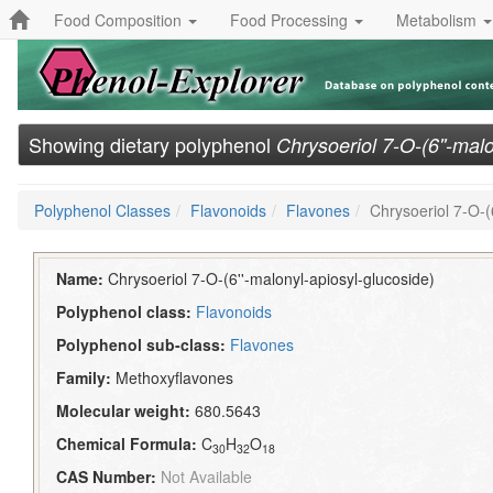
Food Composition
Food Processing
Metabolism
Showing dietary polyphenol
Chrysoeriol 7-O-(6''-mal
Polyphenol Classes
Flavonoids
Flavones
Chrysoeriol 7-O-(
Name:
Chrysoeriol 7-O-(6''-malonyl-apiosyl-glucoside)
Polyphenol class:
Flavonoids
Polyphenol sub-class:
Flavones
Family:
Methoxyflavones
Molecular weight:
680.5643
Chemical Formula:
C
H
O
30
32
18
CAS Number:
Not Available