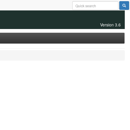
Version 3.6