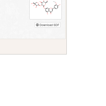
Download SDF