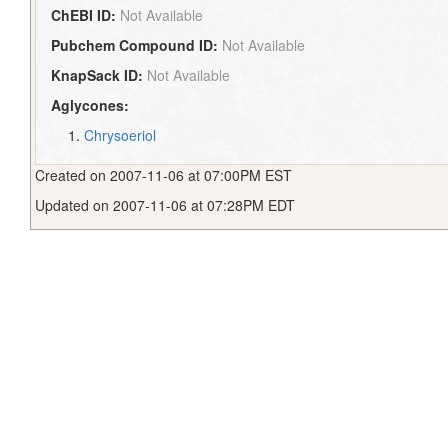
ChEBI ID:
Not Available
Pubchem Compound ID:
Not Available
KnapSack ID:
Not Available
Aglycones:
Chrysoeriol
Created on 2007-11-06 at 07:00PM EST
Updated on 2007-11-06 at 07:28PM EDT