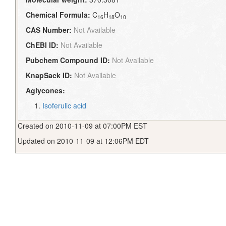
Chemical Formula:
C
H
O
16
18
10
CAS Number:
Not Available
ChEBI ID:
Not Available
Pubchem Compound ID:
Not Available
KnapSack ID:
Not Available
Aglycones:
Isoferulic acid
Created on 2010-11-09 at 07:00PM EST
Updated on 2010-11-09 at 12:06PM EDT