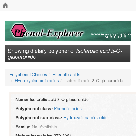
Version 3.6
Showing dietary polyphenol
Isoferulic acid 3-O-
glucuronide
Polyphenol Classes
Phenolic acids
Hydroxycinnamic acids
Isoferulic acid 3-O-glucuronide
Name:
Isoferulic acid 3-O-glucuronide
Polyphenol class:
Phenolic acids
Polyphenol sub-class:
Hydroxycinnamic acids
Family:
Not Available
Molecular weight:
370.3081