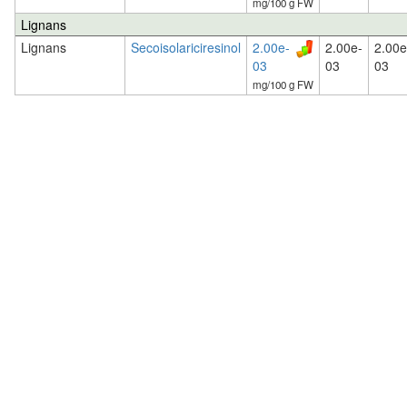
mg/100 g FW
Lignans
Lignans
Secoisolariciresinol
2.00e-
2.00e-
2.00e
03
03
03
mg/100 g FW