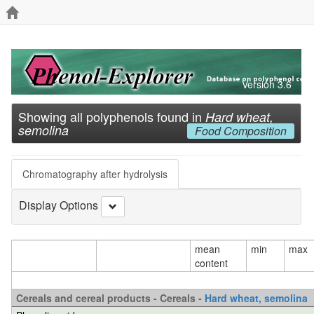
Version 3.6
Showing all polyphenols found in
Hard wheat,
semolina
Food Composition
Chromatography after hydrolysis
Display Options
mean
min
max
content
Cereals and cereal products - Cereals -
Hard wheat, semolina