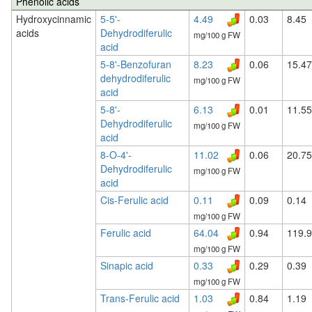
Phenolic acids
Hydroxycinnamic
5-5'-
4.49
0.03
8.45
acids
Dehydrodiferulic
mg/100 g FW
acid
5-8'-Benzofuran
8.23
0.06
15.47
dehydrodiferulic
mg/100 g FW
acid
5-8'-
6.13
0.01
11.55
Dehydrodiferulic
mg/100 g FW
acid
8-O-4'-
11.02
0.06
20.75
Dehydrodiferulic
mg/100 g FW
acid
Cis-Ferulic acid
0.11
0.09
0.14
mg/100 g FW
Ferulic acid
64.04
0.94
119.
mg/100 g FW
Sinapic acid
0.33
0.29
0.39
mg/100 g FW
Trans-Ferulic acid
1.03
0.84
1.19