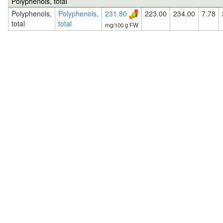
Polyphenols, total
Polyphenols,
Polyphenols,
231.80
223.00
234.00
7.78
total
total
mg/100 g FW