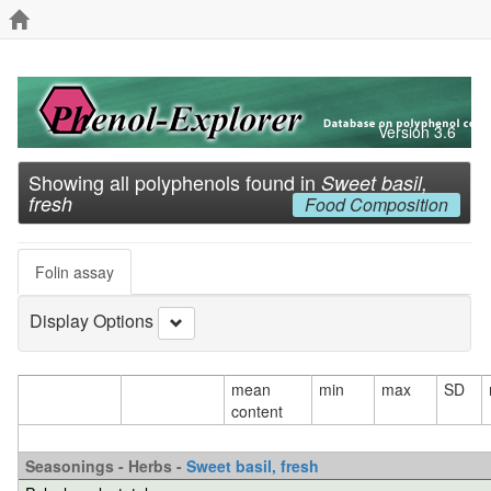
Version 3.6
Showing all polyphenols found in
Sweet basil,
fresh
Food Composition
Folin assay
Display Options
mean
min
max
SD
content
Seasonings - Herbs -
Sweet basil, fresh