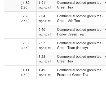
[ 1.82,
1.91
Commercial bottled green tea -
2.20 )
Green Tea
mg/100 ml
[ 2.20,
2.34
Commercial bottled green tea - 
2.58 )
Green Milk Tea
mg/100 ml
2.50
Commercial bottled green tea -
Honey Green Tea
mg/100 ml
[ 2.97,
2.97
Commercial bottled green tea - 
3.35 )
Green Tean (Honey)
mg/100 ml
3.28
Commercial bottled green tea -
Green Tea
mg/100 ml
[ 4.11,
4.49
Commercial bottled green tea - 
4.50 )
President Green Tea
mg/100 ml