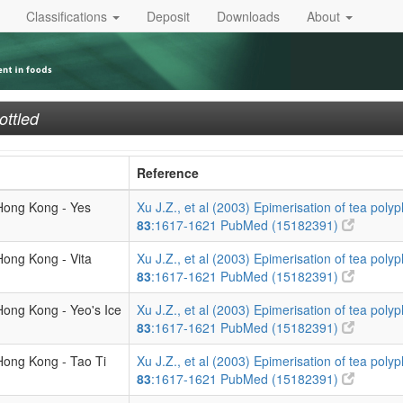
Classifications
Deposit
Downloads
About
ottled
Reference
 Hong Kong - Yes
Xu J.Z., et al (2003) Epimerisation of tea polyp
83
:1617-1621
PubMed (15182391)
Hong Kong - Vita
Xu J.Z., et al (2003) Epimerisation of tea polyp
83
:1617-1621
PubMed (15182391)
Hong Kong - Yeo's Ice
Xu J.Z., et al (2003) Epimerisation of tea polyp
83
:1617-1621
PubMed (15182391)
Hong Kong - Tao Ti
Xu J.Z., et al (2003) Epimerisation of tea polyp
83
:1617-1621
PubMed (15182391)