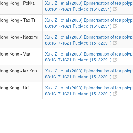
 Hong Kong - Pokka
Xu J.Z., et al (2003) Epimerisation of tea polyp
83
:1617-1621
PubMed (15182391)
Hong Kong - Tao Ti
Xu J.Z., et al (2003) Epimerisation of tea polyp
83
:1617-1621
PubMed (15182391)
 Hong Kong - Nagomi
Xu J.Z., et al (2003) Epimerisation of tea polyp
83
:1617-1621
PubMed (15182391)
Hong Kong - Vita
Xu J.Z., et al (2003) Epimerisation of tea polyp
83
:1617-1621
PubMed (15182391)
 Hong Kong - Mr Kon
Xu J.Z., et al (2003) Epimerisation of tea polyp
83
:1617-1621
PubMed (15182391)
Hong Kong - Uni-
Xu J.Z., et al (2003) Epimerisation of tea polyp
83
:1617-1621
PubMed (15182391)