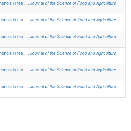
henols in tea ....
Journal of the Science of Food and Agriculture
henols in tea ....
Journal of the Science of Food and Agriculture
henols in tea ....
Journal of the Science of Food and Agriculture
henols in tea ....
Journal of the Science of Food and Agriculture
henols in tea ....
Journal of the Science of Food and Agriculture
henols in tea ....
Journal of the Science of Food and Agriculture