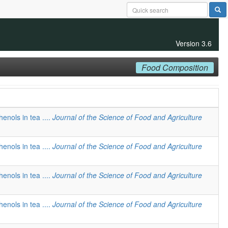
Version 3.6
Food Composition
henols in tea ....
Journal of the Science of Food and Agriculture
henols in tea ....
Journal of the Science of Food and Agriculture
henols in tea ....
Journal of the Science of Food and Agriculture
henols in tea ....
Journal of the Science of Food and Agriculture