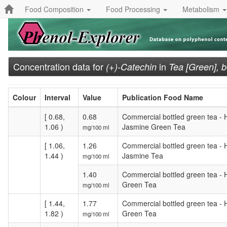
Food Composition
Food Processing
Metabolism
Concentration data for
in
(+)-Catechin
Tea [Green], b
Colour
Interval
Value
Publication Food Name
[ 0.68,
0.68
Commercial bottled green tea -
1.06 )
Jasmine Green Tea
mg/100 ml
[ 1.06,
1.26
Commercial bottled green tea - 
1.44 )
Jasmine Tea
mg/100 ml
1.40
Commercial bottled green tea - 
Green Tea
mg/100 ml
[ 1.44,
1.77
Commercial bottled green tea - 
1.82 )
Green Tea
mg/100 ml