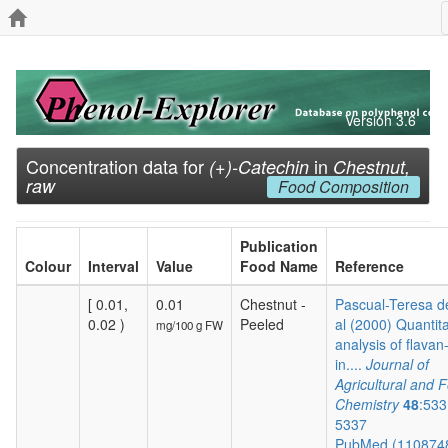
Version 3.6
Concentration data for
in
(+)-Catechin
Chestnut,
raw
Food Composition
Publication
Colour
Interval
Value
Food Name
Reference
[ 0.01,
0.01
Chestnut -
Pascual-Teresa de
0.02 )
Peeled
al (2000) Quantita
mg/100 g FW
analysis of flavan
in....
Journal of
Agricultural and 
Chemistry
48
:533
5337
PubMed (110874