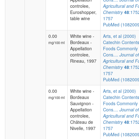
controlee,
Agricultural and 
Euroshopper,
Chemistry
48
:175
table wine
1757
PubMed (108200
0.00
White wine -
Arts, et al (2000)
Bordeaux -
Catechin Contents
mg/100 ml
Appellation
Foods Commonly
controlee,
Cons....
Journal of
Rineau, 1997
Agricultural and 
Chemistry
48
:175
1757
PubMed (108200
0.00
White wine -
Arts, et al (2000)
Bordeaux
Catechin Contents
mg/100 ml
Sauvignon -
Foods Commonly
Appellation
Cons....
Journal of
controlee,
Agricultural and 
Château de
Chemistry
48
:175
Nivelle, 1997
1757
PubMed (108200