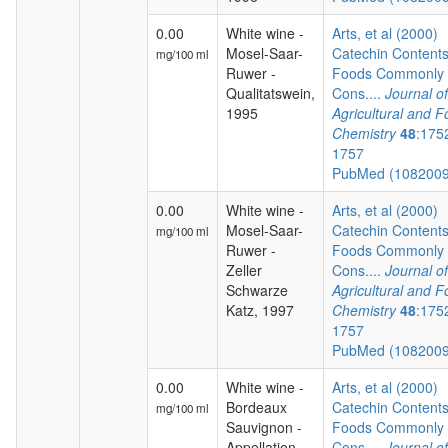
0.00
White wine -
Arts, et al (2000)
Mosel-Saar-
Catechin Contents
mg/100 ml
Ruwer -
Foods Commonly
Qualitatswein,
Cons....
Journal of
1995
Agricultural and 
Chemistry
48
:175
1757
PubMed (108200
0.00
White wine -
Arts, et al (2000)
Mosel-Saar-
Catechin Contents
mg/100 ml
Ruwer -
Foods Commonly
Zeller
Cons....
Journal of
Schwarze
Agricultural and 
Katz, 1997
Chemistry
48
:175
1757
PubMed (108200
0.00
White wine -
Arts, et al (2000)
Bordeaux
Catechin Contents
mg/100 ml
Sauvignon -
Foods Commonly
Appellation
Cons....
Journal of