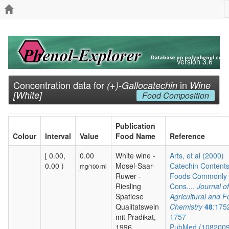
Version 3.6
Concentration data for
in
(+)-Gallocatechin
Wine
[White]
Food Composition
Publication
Colour
Interval
Value
Food Name
Reference
[ 0.00,
0.00
White wine -
Arts, et al (2000)
0.00 )
Mosel-Saar-
Catechin Contents
mg/100 ml
Ruwer -
Foods Commonly
Riesling
Cons....
Journal of
Spatlese
Agricultural and 
Qualitatswein
Chemistry
48
:175
mit Pradikat,
1757
1996
PubMed (108200