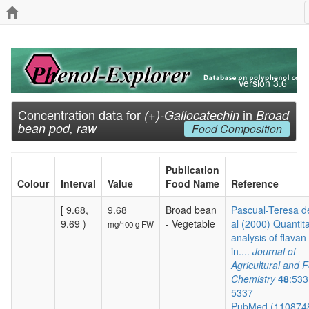
Version 3.6
Concentration data for
in
(+)-Gallocatechin
Broad
bean pod, raw
Food Composition
Publication
Colour
Interval
Value
Food Name
Reference
[ 9.68,
9.68
Broad bean
Pascual-Teresa de
9.69 )
- Vegetable
al (2000) Quantita
mg/100 g FW
analysis of flavan
in....
Journal of
Agricultural and 
Chemistry
48
:533
5337
PubMed (110874