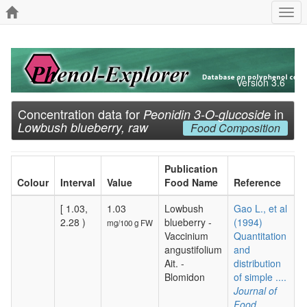
Togg
navi
Version 3.6
Concentration data for
in
Peonidin 3-O-glucoside
Lowbush blueberry, raw
Food Composition
Publication
Colour
Interval
Value
Food Name
Reference
[ 1.03,
1.03
Lowbush
Gao L., et al
2.28 )
blueberry -
(1994)
mg/100 g FW
Vaccinium
Quantitation
angustifolium
and
Ait. -
distribution
Blomidon
of simple ....
Journal of
Food