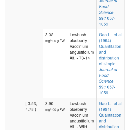
Journal of
Food
Science
59
:1057-
1059
3.02
Lowbush
Gao L., et al
blueberry -
(1994)
mg/100 g FW
Vaccinium
Quantitation
angustifolium
and
Ait. - 73-14
distribution
of simple ....
Journal of
Food
Science
59
:1057-
1059
[ 3.53,
3.90
Lowbush
Gao L., et al
4.78 )
blueberry -
(1994)
mg/100 g FW
Vaccinium
Quantitation
angustifolium
and
Ait. - Wild
distribution