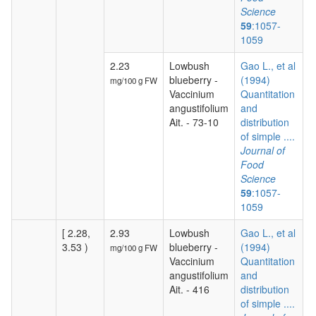
Science
59
:1057-
1059
2.23
Lowbush
Gao L., et al
blueberry -
(1994)
mg/100 g FW
Vaccinium
Quantitation
angustifolium
and
Ait. - 73-10
distribution
of simple ....
Journal of
Food
Science
59
:1057-
1059
[ 2.28,
2.93
Lowbush
Gao L., et al
3.53 )
blueberry -
(1994)
mg/100 g FW
Vaccinium
Quantitation
angustifolium
and
Ait. - 416
distribution
of simple ....