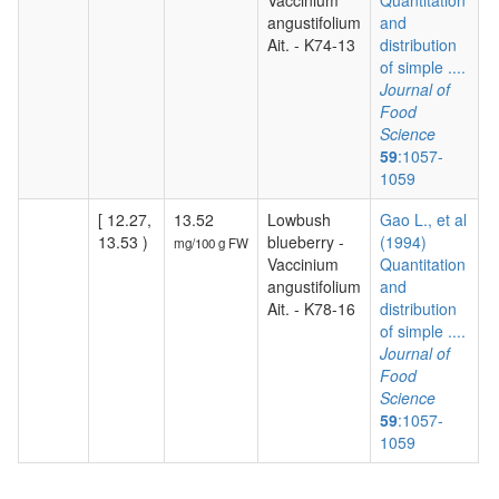
Vaccinium
Quantitation
angustifolium
and
Ait. - K74-13
distribution
of simple ....
Journal of
Food
Science
59
:1057-
1059
[ 12.27,
13.52
Lowbush
Gao L., et al
13.53 )
blueberry -
(1994)
mg/100 g FW
Vaccinium
Quantitation
angustifolium
and
Ait. - K78-16
distribution
of simple ....
Journal of
Food
Science
59
:1057-
1059