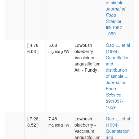
of simple ....
Journal of
Food
Science
59
:1057-
1059
[ 4.78,
5.08
Lowbush
Gao L., et al
6.03 )
blueberry -
(1994)
mg/100 g FW
Vaccinium
Quantitation
angustifolium
and
Ait. - Fundy
distribution
of simple ....
Journal of
Food
Science
59
:1057-
1059
[ 7.28,
7.48
Lowbush
Gao L., et al
8.52 )
blueberry -
(1994)
mg/100 g FW
Vaccinium
Quantitation
angustifolium
and