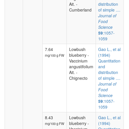
Ait. -
distribution
Cumberland
of simple ....
Journal of
Food
Science
59
:1057-
1059
7.64
Lowbush
Gao L., et al
blueberry -
(1994)
mg/100 g FW
Vaccinium
Quantitation
angustifolium
and
Ait. -
distribution
Chignecto
of simple ....
Journal of
Food
Science
59
:1057-
1059
8.43
Lowbush
Gao L., et al
blueberry -
(1994)
mg/100 g FW