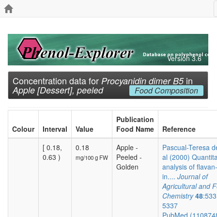
Version 3.6
Concentration data for
in
Procyanidin dimer B5
Apple [Dessert], peeled
Food Composition
Publication
Colour
Interval
Value
Food Name
Reference
[ 0.18,
0.18
Apple -
Pascual-Teresa de
0.63 )
Peeled -
al (2000) Quantita
mg/100 g FW
Golden
analysis of flavan
in....
Journal of
Agricultural and 
Chemistry
48
:533
5337
PubMed (110874