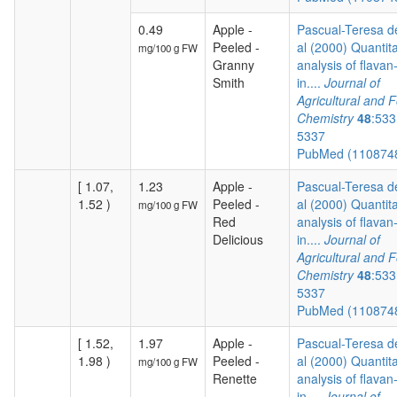
0.49
Apple -
Pascual-Teresa de
Peeled -
al (2000) Quantita
mg/100 g FW
Granny
analysis of flavan
Smith
in....
Journal of
Agricultural and 
Chemistry
48
:533
5337
PubMed (110874
[ 1.07,
1.23
Apple -
Pascual-Teresa de
1.52 )
Peeled -
al (2000) Quantita
mg/100 g FW
Red
analysis of flavan
Delicious
in....
Journal of
Agricultural and 
Chemistry
48
:533
5337
PubMed (110874
[ 1.52,
1.97
Apple -
Pascual-Teresa de
1.98 )
Peeled -
al (2000) Quantita
mg/100 g FW
Renette
analysis of flavan
in....
Journal of