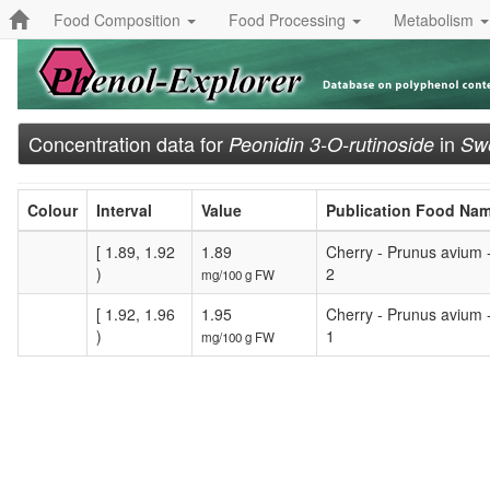
Food Composition
Food Processing
Metabolism
Concentration data for
in
Peonidin 3-O-rutinoside
Swe
Colour
Interval
Value
Publication Food Na
[ 1.89, 1.92
1.89
Cherry - Prunus avium 
)
2
mg/100 g FW
[ 1.92, 1.96
1.95
Cherry - Prunus avium 
)
1
mg/100 g FW