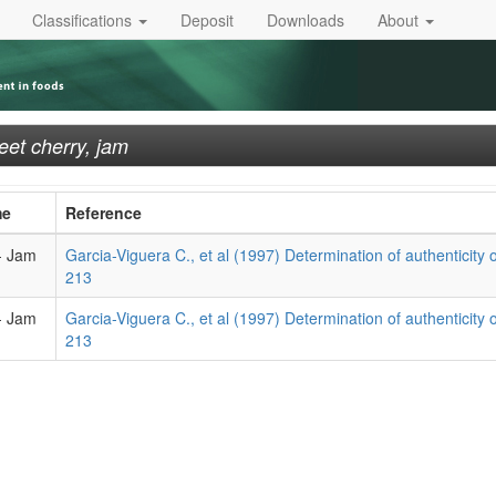
Classifications
Deposit
Downloads
About
et cherry, jam
me
Reference
- Jam
Garcia-Viguera C., et al (1997) Determination of authenticity of 
213
- Jam
Garcia-Viguera C., et al (1997) Determination of authenticity of 
213