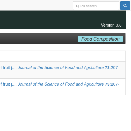
Version 3.6
Food Composition
fruit j....
Journal of the Science of Food and Agriculture
73
:207-
fruit j....
Journal of the Science of Food and Agriculture
73
:207-