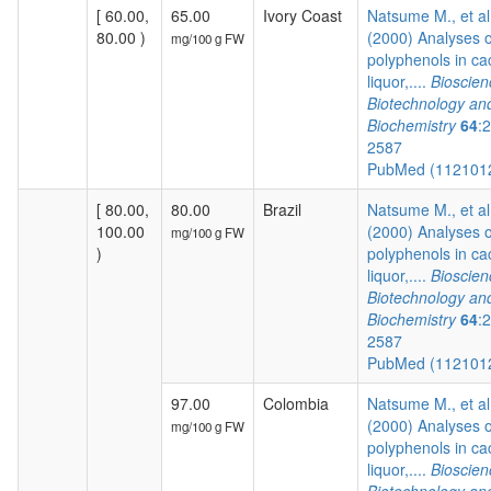
[ 60.00,
65.00
Ivory Coast
Natsume M., et al
80.00 )
(2000) Analyses o
mg/100 g FW
polyphenols in c
liquor,....
Bioscien
Biotechnology an
Biochemistry
64
:
2587
PubMed (112101
[ 80.00,
80.00
Brazil
Natsume M., et al
100.00
(2000) Analyses o
mg/100 g FW
)
polyphenols in c
liquor,....
Bioscien
Biotechnology an
Biochemistry
64
:
2587
PubMed (112101
97.00
Colombia
Natsume M., et al
(2000) Analyses o
mg/100 g FW
polyphenols in c
liquor,....
Bioscien