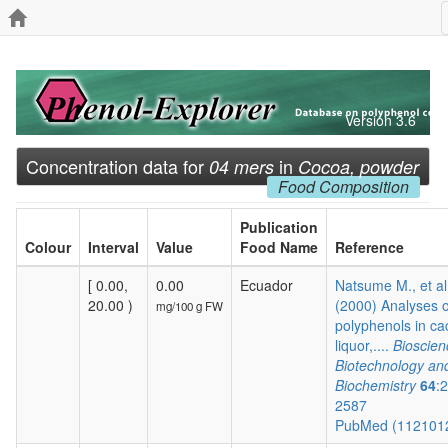
Version 3.6
Concentration data for
in
04 mers
Cocoa, powder
Food Composition
Publication
Colour
Interval
Value
Food Name
Reference
[ 0.00,
0.00
Ecuador
Natsume M., et al
20.00 )
(2000) Analyses o
mg/100 g FW
polyphenols in c
liquor,....
Bioscien
Biotechnology an
Biochemistry
64
:
2587
PubMed (112101