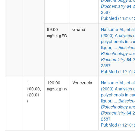
Biotechnology an
Biochemistry
64
:
2587
PubMed (112101
99.00
Ghana
Natsume M., et al
(2000) Analyses o
mg/100 g FW
polyphenols in c
liquor,....
Bioscien
Biotechnology an
Biochemistry
64
:
2587
PubMed (112101
[
120.00
Venezuela
Natsume M., et al
100.00,
(2000) Analyses o
mg/100 g FW
120.01
polyphenols in c
)
liquor,....
Bioscien
Biotechnology an
Biochemistry
64
:
2587
PubMed (112101