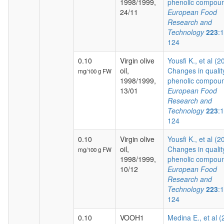
1998/1999,
phenolic compoun
24/11
European Food
Research and
Technology
223
:
124
0.10
Virgin olive
Yousfi K., et al (2
oil,
Changes in qualit
mg/100 g FW
1998/1999,
phenolic compoun
13/01
European Food
Research and
Technology
223
:
124
0.10
Virgin olive
Yousfi K., et al (2
oil,
Changes in qualit
mg/100 g FW
1998/1999,
phenolic compoun
10/12
European Food
Research and
Technology
223
:
124
0.10
VOOH1
Medina E., et al 