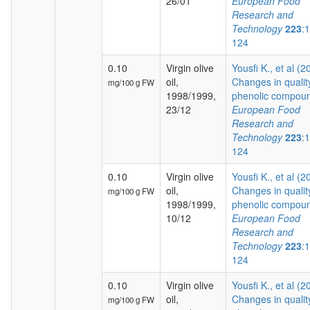
26/01
European Food
Research and
Technology
223
:
124
0.10
Virgin olive
Yousfi K., et al (2
oil,
Changes in qualit
mg/100 g FW
1998/1999,
phenolic compoun
23/12
European Food
Research and
Technology
223
:
124
0.10
Virgin olive
Yousfi K., et al (2
oil,
Changes in qualit
mg/100 g FW
1998/1999,
phenolic compoun
10/12
European Food
Research and
Technology
223
:
124
0.10
Virgin olive
Yousfi K., et al (2
oil,
Changes in qualit
mg/100 g FW