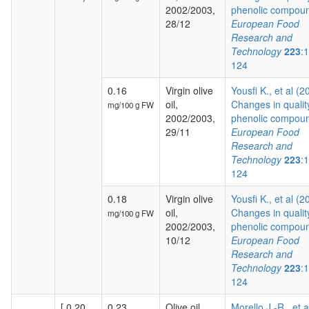
2002/2003,
phenolic compoun
28/12
European Food
Research and
Technology
223
:
124
0.16
Virgin olive
Yousfi K., et al (2
oil,
Changes in qualit
mg/100 g FW
2002/2003,
phenolic compoun
29/11
European Food
Research and
Technology
223
:
124
0.18
Virgin olive
Yousfi K., et al (2
oil,
Changes in qualit
mg/100 g FW
2002/2003,
phenolic compoun
10/12
European Food
Research and
Technology
223
:
124
[ 0.20,
0.23
Olive oil,
Morello J.-R., et a