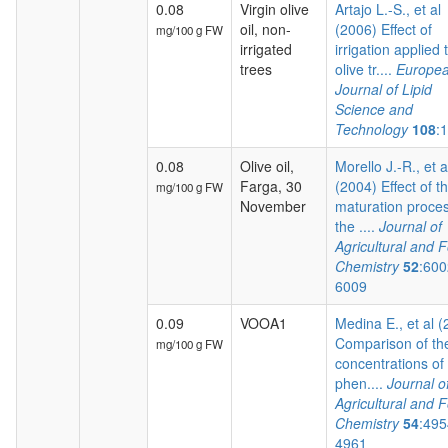
0.08
Virgin olive
Artajo L.-S., et al
oil, non-
(2006) Effect of
mg/100 g FW
irrigated
irrigation applied 
trees
olive tr....
Europe
Journal of Lipid
Science and
Technology
108
:
0.08
Olive oil,
Morello J.-R., et a
Farga, 30
(2004) Effect of t
mg/100 g FW
November
maturation proces
the ....
Journal of
Agricultural and 
Chemistry
52
:600
6009
0.09
VOOA1
Medina E., et al 
Comparison of th
mg/100 g FW
concentrations of
phen....
Journal o
Agricultural and 
Chemistry
54
:495
4961