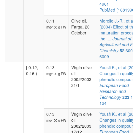
4961
PubMed (168199
0.11
Olive oil,
Morello J.-R., et a
Farga, 20
(2004) Effect of t
mg/100 g FW
October
maturation proces
the ....
Journal of
Agricultural and 
Chemistry
52
:600
6009
[ 0.12,
0.13
Virgin olive
Yousfi K., et al (2
0.16 )
oil,
Changes in qualit
mg/100 g FW
2002/2003,
phenolic compoun
21/1
European Food
Research and
Technology
223
:
124
0.13
Virgin olive
Yousfi K., et al (2
oil,
Changes in qualit
mg/100 g FW
2002/2003,
phenolic compoun
17/12
European Food