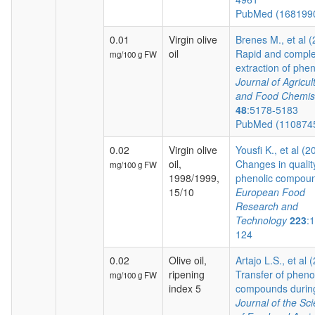
PubMed (168199
0.01
Virgin olive
Brenes M., et al 
oil
Rapid and comple
mg/100 g FW
extraction of pheno
Journal of Agricul
and Food Chemis
48
:5178-5183
PubMed (110874
0.02
Virgin olive
Yousfi K., et al (2
oil,
Changes in qualit
mg/100 g FW
1998/1999,
phenolic compoun
15/10
European Food
Research and
Technology
223
:
124
0.02
Olive oil,
Artajo L.S., et al 
ripening
Transfer of pheno
mg/100 g FW
index 5
compounds during 
Journal of the Sc