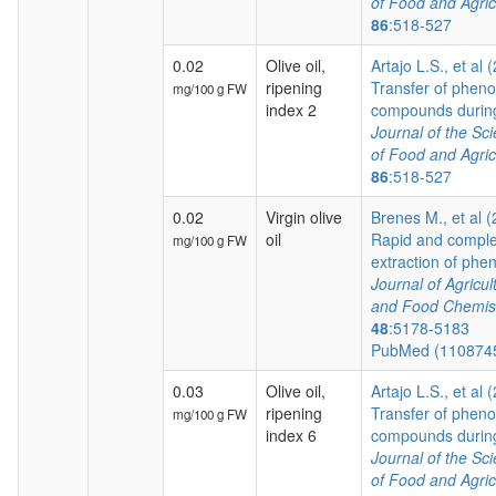
of Food and Agric
86
:518-527
0.02
Olive oil,
Artajo L.S., et al 
ripening
Transfer of pheno
mg/100 g FW
index 2
compounds during 
Journal of the Sc
of Food and Agric
86
:518-527
0.02
Virgin olive
Brenes M., et al 
oil
Rapid and comple
mg/100 g FW
extraction of pheno
Journal of Agricul
and Food Chemis
48
:5178-5183
PubMed (110874
0.03
Olive oil,
Artajo L.S., et al 
ripening
Transfer of pheno
mg/100 g FW
index 6
compounds during 
Journal of the Sc
of Food and Agric