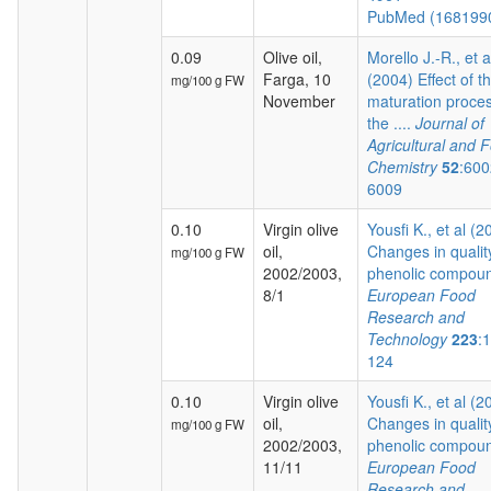
PubMed (168199
0.09
Olive oil,
Morello J.-R., et a
Farga, 10
(2004) Effect of t
mg/100 g FW
November
maturation proces
the ....
Journal of
Agricultural and 
Chemistry
52
:600
6009
0.10
Virgin olive
Yousfi K., et al (2
oil,
Changes in qualit
mg/100 g FW
2002/2003,
phenolic compoun
8/1
European Food
Research and
Technology
223
:
124
0.10
Virgin olive
Yousfi K., et al (2
oil,
Changes in qualit
mg/100 g FW
2002/2003,
phenolic compoun
11/11
European Food
Research and