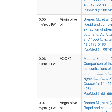
and Food Chemis
48
:5178-5183
PubMed (110874
0.05
Virgin olive
Brenes M., et al 
oil
Rapid and comple
mg/100 g FW
extraction of pheno
Journal of Agricul
and Food Chemis
48
:5178-5183
PubMed (110874
0.06
VOOP2
Medina E., et al 
Comparison of th
mg/100 g FW
concentrations of
phen....
Journal o
Agricultural and 
Chemistry
54
:495
4961
PubMed (168199
0.07
Virgin olive
Brenes M., et al 
oil
Rapid and comple
mg/100 g FW