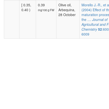
[ 0.35,
0.39
Olive oil,
Morello J.-R., et a
0.40 )
Arbequina,
(2004) Effect of t
mg/100 g FW
28 October
maturation proces
the ....
Journal of
Agricultural and 
Chemistry
52
:600
6009