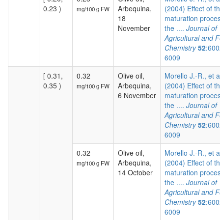
0.23 )
Arbequina,
(2004) Effect of t
mg/100 g FW
18
maturation proces
November
the ....
Journal of
Agricultural and 
Chemistry
52
:600
6009
[ 0.31,
0.32
Olive oil,
Morello J.-R., et a
0.35 )
Arbequina,
(2004) Effect of t
mg/100 g FW
6 November
maturation proces
the ....
Journal of
Agricultural and 
Chemistry
52
:600
6009
0.32
Olive oil,
Morello J.-R., et a
Arbequina,
(2004) Effect of t
mg/100 g FW
14 October
maturation proces
the ....
Journal of
Agricultural and 
Chemistry
52
:600
6009