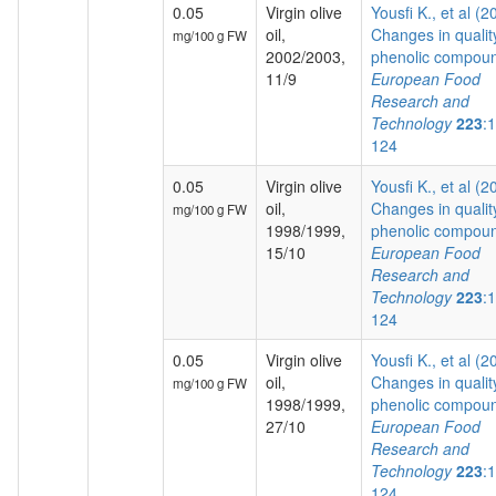
0.05
Virgin olive
Yousfi K., et al (2
oil,
Changes in qualit
mg/100 g FW
2002/2003,
phenolic compoun
11/9
European Food
Research and
Technology
223
:
124
0.05
Virgin olive
Yousfi K., et al (2
oil,
Changes in qualit
mg/100 g FW
1998/1999,
phenolic compoun
15/10
European Food
Research and
Technology
223
:
124
0.05
Virgin olive
Yousfi K., et al (2
oil,
Changes in qualit
mg/100 g FW
1998/1999,
phenolic compoun
27/10
European Food
Research and
Technology
223
:
124