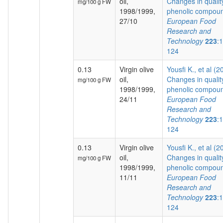
oil,
Changes in qualit
mg/100 g FW
1998/1999,
phenolic compoun
27/10
European Food
Research and
Technology
223
:
124
0.13
Virgin olive
Yousfi K., et al (2
oil,
Changes in qualit
mg/100 g FW
1998/1999,
phenolic compoun
24/11
European Food
Research and
Technology
223
:
124
0.13
Virgin olive
Yousfi K., et al (2
oil,
Changes in qualit
mg/100 g FW
1998/1999,
phenolic compoun
11/11
European Food
Research and
Technology
223
:
124