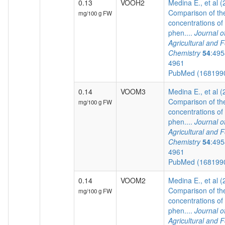
0.13
VOOH2
Medina E., et al 
Comparison of th
mg/100 g FW
concentrations of
phen....
Journal o
Agricultural and 
Chemistry
54
:495
4961
PubMed (168199
0.14
VOOM3
Medina E., et al 
Comparison of th
mg/100 g FW
concentrations of
phen....
Journal o
Agricultural and 
Chemistry
54
:495
4961
PubMed (168199
0.14
VOOM2
Medina E., et al 
Comparison of th
mg/100 g FW
concentrations of
phen....
Journal o
Agricultural and 