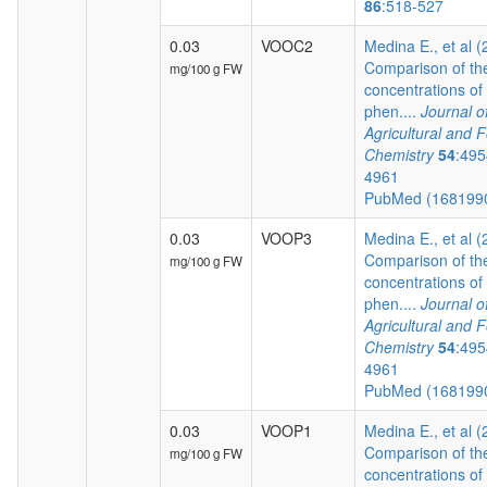
86
:518-527
0.03
VOOC2
Medina E., et al 
Comparison of th
mg/100 g FW
concentrations of
phen....
Journal o
Agricultural and 
Chemistry
54
:495
4961
PubMed (168199
0.03
VOOP3
Medina E., et al 
Comparison of th
mg/100 g FW
concentrations of
phen....
Journal o
Agricultural and 
Chemistry
54
:495
4961
PubMed (168199
0.03
VOOP1
Medina E., et al 
Comparison of th
mg/100 g FW
concentrations of