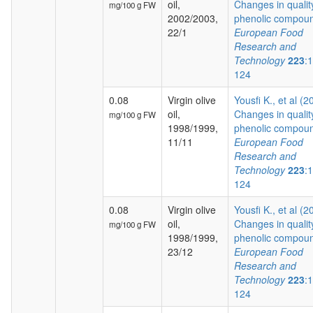
oil,
Changes in qualit
mg/100 g FW
2002/2003,
phenolic compoun
22/1
European Food
Research and
Technology
223
:
124
0.08
Virgin olive
Yousfi K., et al (2
oil,
Changes in qualit
mg/100 g FW
1998/1999,
phenolic compoun
11/11
European Food
Research and
Technology
223
:
124
0.08
Virgin olive
Yousfi K., et al (2
oil,
Changes in qualit
mg/100 g FW
1998/1999,
phenolic compoun
23/12
European Food
Research and
Technology
223
:
124