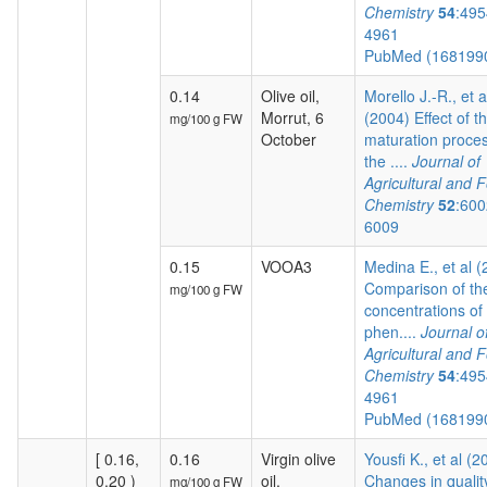
Chemistry
54
:495
4961
PubMed (168199
0.14
Olive oil,
Morello J.-R., et a
Morrut, 6
(2004) Effect of t
mg/100 g FW
October
maturation proces
the ....
Journal of
Agricultural and 
Chemistry
52
:600
6009
0.15
VOOA3
Medina E., et al 
Comparison of th
mg/100 g FW
concentrations of
phen....
Journal o
Agricultural and 
Chemistry
54
:495
4961
PubMed (168199
[ 0.16,
0.16
Virgin olive
Yousfi K., et al (2
0.20 )
oil,
Changes in qualit
mg/100 g FW