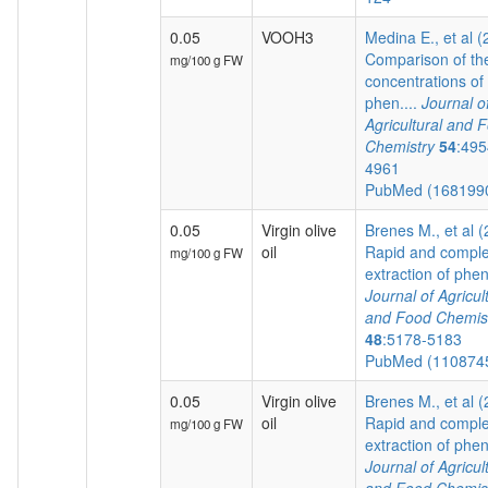
0.05
VOOH3
Medina E., et al 
Comparison of th
mg/100 g FW
concentrations of
phen....
Journal o
Agricultural and 
Chemistry
54
:495
4961
PubMed (168199
0.05
Virgin olive
Brenes M., et al 
oil
Rapid and comple
mg/100 g FW
extraction of pheno
Journal of Agricul
and Food Chemis
48
:5178-5183
PubMed (110874
0.05
Virgin olive
Brenes M., et al 
oil
Rapid and comple
mg/100 g FW
extraction of pheno
Journal of Agricul