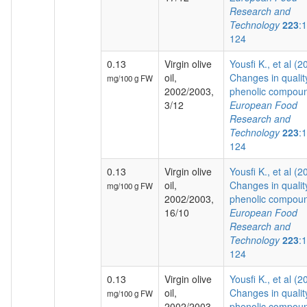
Research and
Technology
223
:
124
0.13
Virgin olive
Yousfi K., et al (2
oil,
Changes in qualit
mg/100 g FW
2002/2003,
phenolic compoun
3/12
European Food
Research and
Technology
223
:
124
0.13
Virgin olive
Yousfi K., et al (2
oil,
Changes in qualit
mg/100 g FW
2002/2003,
phenolic compoun
16/10
European Food
Research and
Technology
223
:
124
0.13
Virgin olive
Yousfi K., et al (2
oil,
Changes in qualit
mg/100 g FW
2002/2003,
phenolic compoun