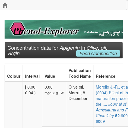
Version 3.6
Concentration data for
in
Apigenin
Olive, oil,
virgin
Food Composition
Publication
Colour
Interval
Value
Food Name
Reference
[ 0.00,
0.00
Olive oil,
Morello J.-R., et a
0.04 )
Morrut, 8
(2004) Effect of t
mg/100 g FW
December
maturation proces
the ....
Journal of
Agricultural and 
Chemistry
52
:600
6009