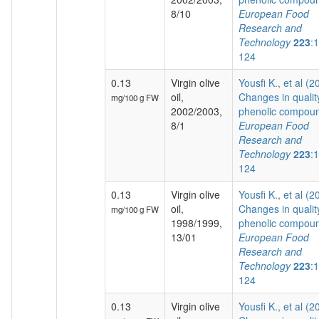
8/10
European Food
Research and
Technology
223
:
124
0.13
Virgin olive
Yousfi K., et al (2
oil,
Changes in qualit
mg/100 g FW
2002/2003,
phenolic compoun
8/1
European Food
Research and
Technology
223
:
124
0.13
Virgin olive
Yousfi K., et al (2
oil,
Changes in qualit
mg/100 g FW
1998/1999,
phenolic compoun
13/01
European Food
Research and
Technology
223
:
124
0.13
Virgin olive
Yousfi K., et al (2