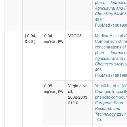
phen....
Journal o
Agricultural and 
Chemistry
54
:495
4961
PubMed (168199
[ 0.04,
0.04
VOOC3
Medina E., et al 
0.08 )
Comparison of th
mg/100 g FW
concentrations of
phen....
Journal o
Agricultural and 
Chemistry
54
:495
4961
PubMed (168199
0.05
Virgin olive
Yousfi K., et al (2
oil,
Changes in qualit
mg/100 g FW
2002/2003,
phenolic compoun
21/10
European Food
Research and
Technology
223
:
124