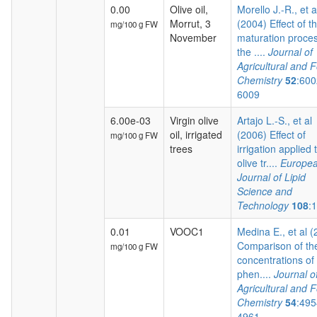
0.00
Olive oil,
Morello J.-R., et a
Morrut, 3
(2004) Effect of t
mg/100 g FW
November
maturation proces
the ....
Journal of
Agricultural and 
Chemistry
52
:600
6009
6.00e-03
Virgin olive
Artajo L.-S., et al
oil, irrigated
(2006) Effect of
mg/100 g FW
trees
irrigation applied 
olive tr....
Europe
Journal of Lipid
Science and
Technology
108
:
0.01
VOOC1
Medina E., et al 
Comparison of th
mg/100 g FW
concentrations of
phen....
Journal o
Agricultural and 
Chemistry
54
:495
4961