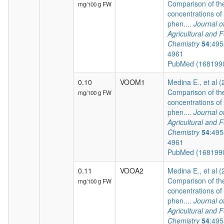
Comparison of th
mg/100 g FW
concentrations of
phen....
Journal o
Agricultural and 
Chemistry
54
:495
4961
PubMed (168199
0.10
VOOM1
Medina E., et al 
Comparison of th
mg/100 g FW
concentrations of
phen....
Journal o
Agricultural and 
Chemistry
54
:495
4961
PubMed (168199
0.11
VOOA2
Medina E., et al 
Comparison of th
mg/100 g FW
concentrations of
phen....
Journal o
Agricultural and 
Chemistry
54
:495