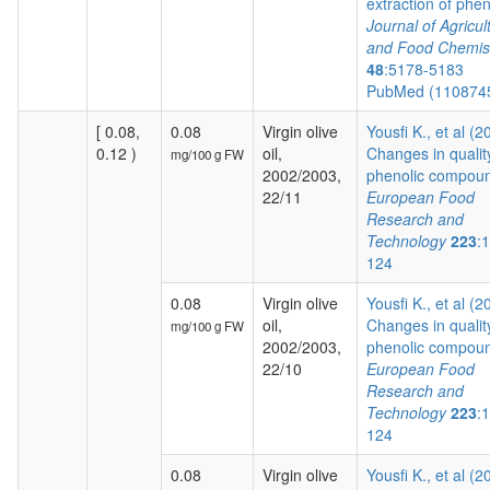
extraction of pheno
Journal of Agricul
and Food Chemis
48
:5178-5183
PubMed (110874
[ 0.08,
0.08
Virgin olive
Yousfi K., et al (2
0.12 )
oil,
Changes in qualit
mg/100 g FW
2002/2003,
phenolic compoun
22/11
European Food
Research and
Technology
223
:
124
0.08
Virgin olive
Yousfi K., et al (2
oil,
Changes in qualit
mg/100 g FW
2002/2003,
phenolic compoun
22/10
European Food
Research and
Technology
223
:
124
0.08
Virgin olive
Yousfi K., et al (2