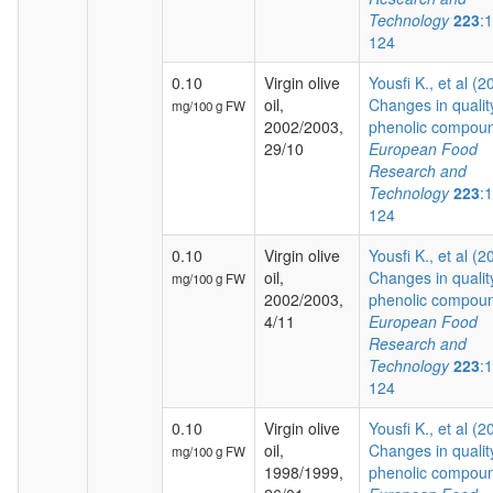
Technology
223
:
124
0.10
Virgin olive
Yousfi K., et al (2
oil,
Changes in qualit
mg/100 g FW
2002/2003,
phenolic compoun
29/10
European Food
Research and
Technology
223
:
124
0.10
Virgin olive
Yousfi K., et al (2
oil,
Changes in qualit
mg/100 g FW
2002/2003,
phenolic compoun
4/11
European Food
Research and
Technology
223
:
124
0.10
Virgin olive
Yousfi K., et al (2
oil,
Changes in qualit
mg/100 g FW
1998/1999,
phenolic compoun