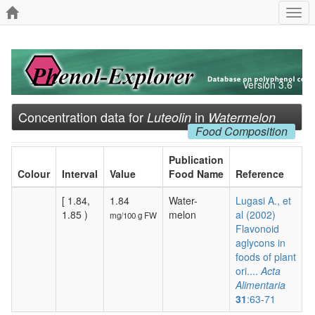
Togg
navi
Version 3.6
Concentration data for
in
Luteolin
Watermelon
Food Composition
Publication
Colour
Interval
Value
Food Name
Reference
[ 1.84,
1.84
Water-
Lugasi A., et
1.85 )
melon
al (2002)
mg/100 g FW
Flavonoid
aglycons in
foods of plant
ori....
Acta
Alimentaria
31
:63-71