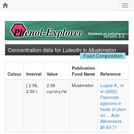
Togg
navi
Version 3.6
Concentration data for
in
Luteolin
Muskmelon
Food Composition
Publication
Colour
Interval
Value
Food Name
Reference
[ 2.58,
2.58
Muskmelon
Lugasi A., et
2.59 )
al (2002)
mg/100 g FW
Flavonoid
aglycons in
foods of plant
ori....
Acta
Alimentaria
31
:63-71