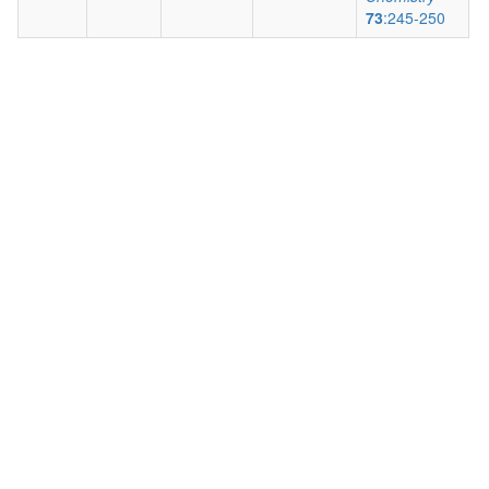
73
:245-250