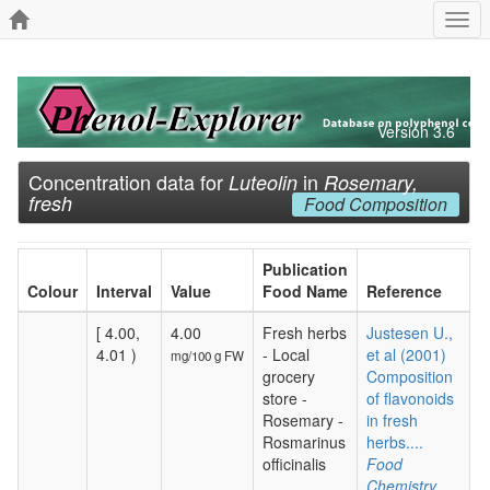
Togg
navi
Version 3.6
Concentration data for
in
Luteolin
Rosemary,
fresh
Food Composition
Publication
Colour
Interval
Value
Food Name
Reference
[ 4.00,
4.00
Fresh herbs
Justesen U.,
4.01 )
- Local
et al (2001)
mg/100 g FW
grocery
Composition
store -
of flavonoids
Rosemary -
in fresh
Rosmarinus
herbs....
officinalis
Food
Chemistry