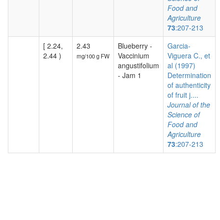
Food and
Agriculture
73
:207-213
[ 2.24,
2.43
Blueberry -
Garcia-
2.44 )
Vaccinium
Viguera C., et
mg/100 g FW
angustifolium
al (1997)
- Jam 1
Determination
of authenticity
of fruit j....
Journal of the
Science of
Food and
Agriculture
73
:207-213