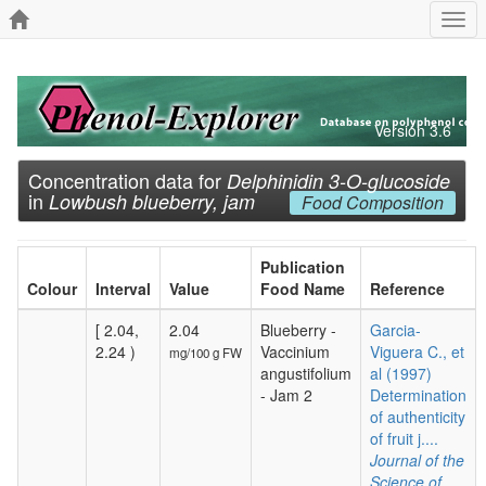
Togg
navi
Version 3.6
Concentration data for
Delphinidin 3-O-glucoside
in
Lowbush blueberry, jam
Food Composition
Publication
Colour
Interval
Value
Food Name
Reference
[ 2.04,
2.04
Blueberry -
Garcia-
2.24 )
Vaccinium
Viguera C., et
mg/100 g FW
angustifolium
al (1997)
- Jam 2
Determination
of authenticity
of fruit j....
Journal of the
Science of