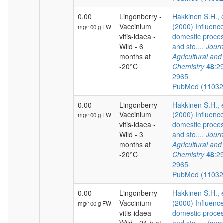
0.00
Lingonberry -
Hakkinen S.H., e
Vaccinium
(2000) Influence
mg/100 g FW
vitis-idaea -
domestic proce
Wild - 6
and sto....
Journ
months at
Agricultural an
-20°C
Chemistry
48
:2
2965
PubMed (1103
0.00
Lingonberry -
Hakkinen S.H., e
Vaccinium
(2000) Influence
mg/100 g FW
vitis-idaea -
domestic proce
Wild - 3
and sto....
Journ
months at
Agricultural an
-20°C
Chemistry
48
:2
2965
PubMed (1103
0.00
Lingonberry -
Hakkinen S.H., e
Vaccinium
(2000) Influence
mg/100 g FW
vitis-idaea -
domestic proce
Wild - 24 h at
and sto....
Journ