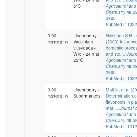
5°C
Agricultural an
Chemistry
48
:2
2965
PubMed (1103
0.00
Lingonberry -
Hakkinen S.H., e
Vaccinium
(2000) Influence
mg/100 g FW
vitis-idaea -
domestic proce
Wild - 24 h at
and sto....
Journ
22°C
Agricultural an
Chemistry
48
:2
2965
PubMed (1103
0.00
Lingonberry -
Mattila, et al (2
Supermarkets
Determination o
mg/100 g FW
flavonoids in pla
mat....
Journal o
Agricultural an
Chemistry
48
:5
PubMed (1131