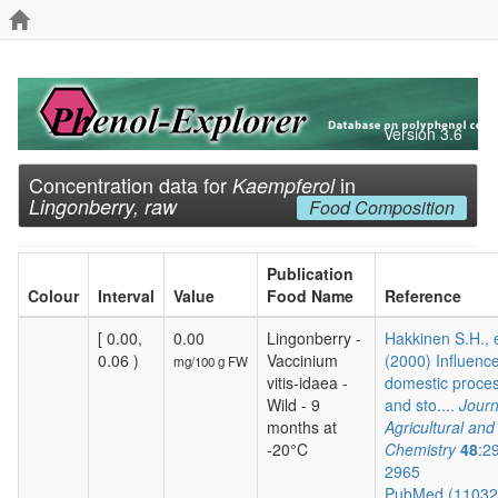
Version 3.6
Concentration data for
in
Kaempferol
Lingonberry, raw
Food Composition
Publication
Colour
Interval
Value
Food Name
Reference
[ 0.00,
0.00
Lingonberry -
Hakkinen S.H., e
0.06 )
Vaccinium
(2000) Influence
mg/100 g FW
vitis-idaea -
domestic proce
Wild - 9
and sto....
Journ
months at
Agricultural an
-20°C
Chemistry
48
:2
2965
PubMed (1103