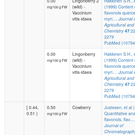
0.00
Lingonberry 2
Hakkinen S.H., e
(wild) -
(1999) Content 
mg/100 g FW
Vaccinium
flavonols querce
vitis-idaea
myri....
Journal 
Agricultural an
Chemistry
47
:2
2279
PubMed (1079
0.00
Lingonberry
Hakkinen S.H., e
(wild) -
(1999) Content 
mg/100 g FW
Vaccinium
flavonols querce
vitis-idaea
myri....
Journal 
Agricultural an
Chemistry
47
:2
2279
PubMed (1079
[ 0.44,
0.50
Cowberry
Justesen, et al 
0.51 )
Quantitative ana
mg/100 g FW
flavonols, flav....
Journal of
Chromatograph