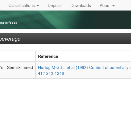
Classifications
Deposit
Downloads
About
 beverage
Reference
jn's - Semiskimmed
Hertog M.G.L., et al (1993) Content of potentially 
41
:1242-1246