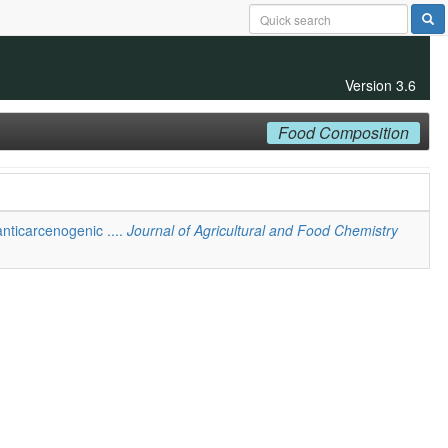
Version 3.6
Food Composition
anticarcenogenic ....
Journal of Agricultural and Food Chemistry