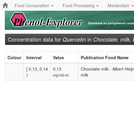
Food Composition
Food Processing
Metabolism
Concentration data for
in
Quercetin
Chocolate, milk,
Colour
Interval
Value
Publication Food Name
[ 0.13, 0.14
0.13
Chocolate milk - Albert Hei
)
milk
mg/100 ml