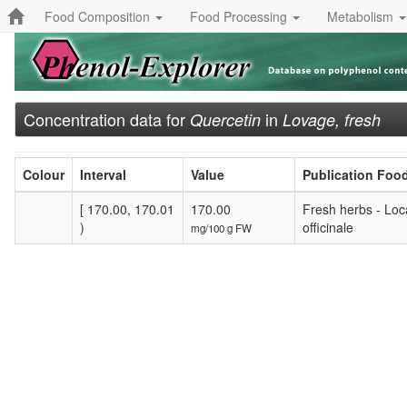
Food Composition
Food Processing
Metabolism
Concentration data for
in
Quercetin
Lovage, fresh
Colour
Interval
Value
Publication Foo
[ 170.00, 170.01
170.00
Fresh herbs - Loc
)
officinale
mg/100 g FW