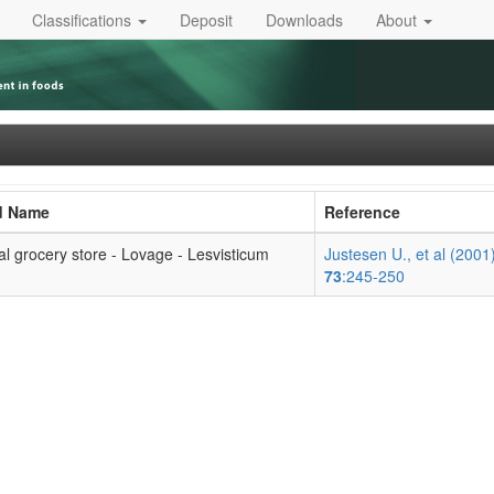
Classifications
Deposit
Downloads
About
d Name
Reference
al grocery store - Lovage - Lesvisticum
Justesen U., et al (2001
73
:245-250