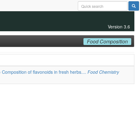
Version 3.6
Food Composition
) Composition of flavonoids in fresh herbs....
Food Chemistry