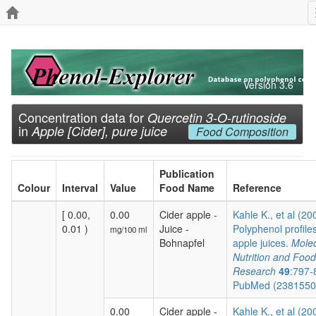
Version 3.6
Concentration data for
Quercetin 3-O-rutinoside
in
Apple [Cider], pure juice
Food Composition
Publication
Colour
Interval
Value
Food Name
Reference
[ 0.00,
0.00
Cider apple -
Kahle K., et al (20
0.01 )
Juice -
Polyphenol profiles
mg/100 ml
Bohnapfel
apple juices.
Molec
Nutrition and Food
Research
49
:797-
PubMed (238155
0.00
Cider apple -
Kahle K., et al (20