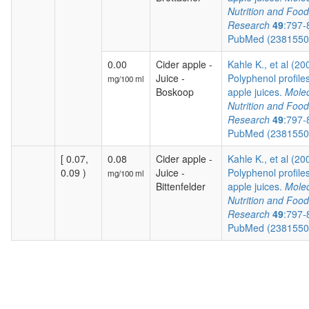
Nutrition and Food
Research
49
:797-
PubMed (238155
0.00
Cider apple -
Kahle K., et al (20
Juice -
Polyphenol profiles
mg/100 ml
Boskoop
apple juices.
Molec
Nutrition and Food
Research
49
:797-
PubMed (238155
[ 0.07,
0.08
Cider apple -
Kahle K., et al (20
0.09 )
Juice -
Polyphenol profiles
mg/100 ml
Bittenfelder
apple juices.
Molec
Nutrition and Food
Research
49
:797-
PubMed (238155