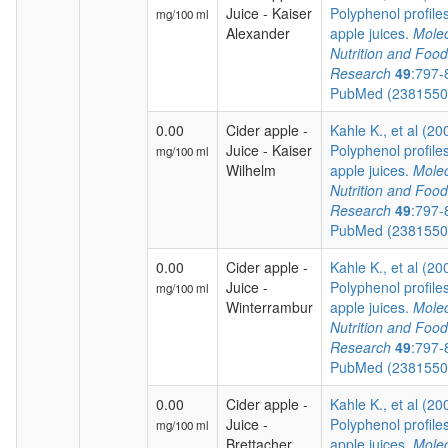
Juice - Kaiser
Polyphenol profiles
mg/100 ml
Alexander
apple juices.
Molec
Nutrition and Food
Research
49
:797-
PubMed (238155
0.00
Cider apple -
Kahle K., et al (20
Juice - Kaiser
Polyphenol profiles
mg/100 ml
Wilhelm
apple juices.
Molec
Nutrition and Food
Research
49
:797-
PubMed (238155
0.00
Cider apple -
Kahle K., et al (20
Juice -
Polyphenol profiles
mg/100 ml
Winterrambur
apple juices.
Molec
Nutrition and Food
Research
49
:797-
PubMed (238155
0.00
Cider apple -
Kahle K., et al (20
Juice -
Polyphenol profiles
mg/100 ml
Brettacher
apple juices.
Molec