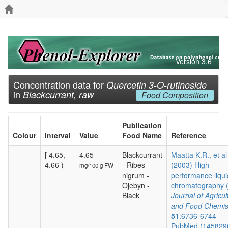
Version 3.6
Concentration data for
Quercetin 3-O-rutinoside
in
Blackcurrant, raw
Food Composition
Publication
Colour
Interval
Value
Food Name
Reference
[ 4.65,
4.65
Blackcurrant
Maatta K.R., et al
4.66 )
- Ribes
(2003) High-
mg/100 g FW
nigrum -
performance liqui
Ojebyn -
chromatography (.
Black
Journal of Agricul
and Food Chemis
51
:6736-6744
PubMed (145829