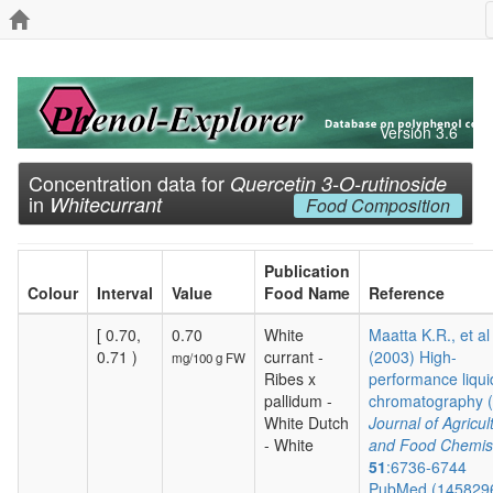
Version 3.6
Concentration data for
Quercetin 3-O-rutinoside
in
Whitecurrant
Food Composition
Publication
Colour
Interval
Value
Food Name
Reference
[ 0.70,
0.70
White
Maatta K.R., et al
0.71 )
currant -
(2003) High-
mg/100 g FW
Ribes x
performance liqui
pallidum -
chromatography (.
White Dutch
Journal of Agricul
- White
and Food Chemis
51
:6736-6744
PubMed (145829