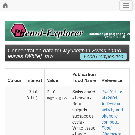
Togg
navi
Version 3.6
Concentration data for
in
Myricetin
Swiss chard
leaves [White], raw
Food Composition
Publication
Colour
Interval
Value
Food Name
Reference
[ 3.10,
3.10
Swiss chard
Pyo Y.H., et
3.11 )
- Leaves -
al (2004)
mg/100 g FW
Beta
Antioxidant
vulgaris
activity and
subspecies
phenolic
cycla -
compou....
White tissue
Food
- Large
Chemistry