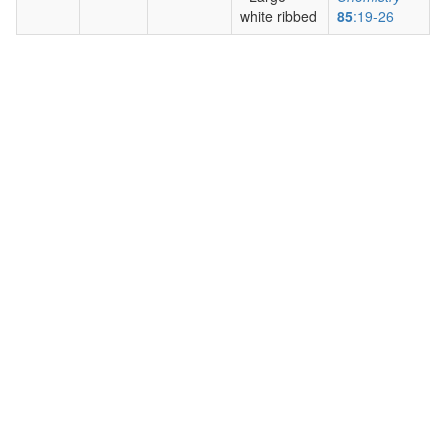
white ribbed
85
:19-26