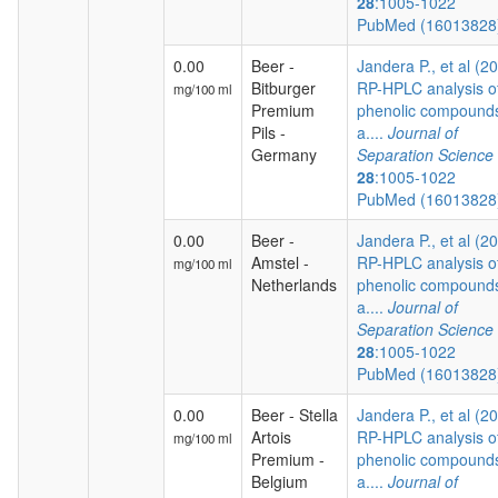
28
:1005-1022
PubMed (1601382
0.00
Beer -
Jandera P., et al (2
Bitburger
RP-HPLC analysis o
mg/100 ml
Premium
phenolic compound
Pils -
a....
Journal of
Germany
Separation Science
28
:1005-1022
PubMed (1601382
0.00
Beer -
Jandera P., et al (2
Amstel -
RP-HPLC analysis o
mg/100 ml
Netherlands
phenolic compound
a....
Journal of
Separation Science
28
:1005-1022
PubMed (1601382
0.00
Beer - Stella
Jandera P., et al (2
Artois
RP-HPLC analysis o
mg/100 ml
Premium -
phenolic compound
Belgium
a....
Journal of