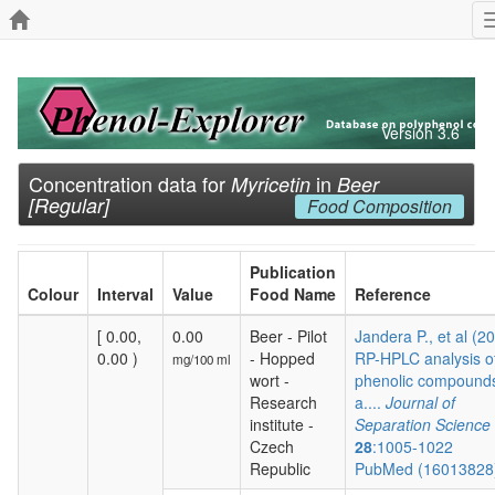
Version 3.6
Concentration data for
in
Myricetin
Beer
[Regular]
Food Composition
Publication
Colour
Interval
Value
Food Name
Reference
[ 0.00,
0.00
Beer - Pilot
Jandera P., et al (2
0.00 )
- Hopped
RP-HPLC analysis o
mg/100 ml
wort -
phenolic compound
Research
a....
Journal of
institute -
Separation Science
Czech
28
:1005-1022
Republic
PubMed (1601382