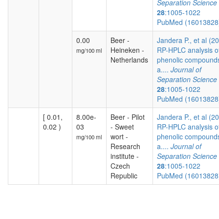
Separation Science
28
:1005-1022
PubMed (1601382
0.00
Beer -
Jandera P., et al (2
Heineken -
RP-HPLC analysis o
mg/100 ml
Netherlands
phenolic compound
a....
Journal of
Separation Science
28
:1005-1022
PubMed (1601382
[ 0.01,
8.00e-
Beer - Pilot
Jandera P., et al (2
0.02 )
03
- Sweet
RP-HPLC analysis o
wort -
phenolic compound
mg/100 ml
Research
a....
Journal of
institute -
Separation Science
Czech
28
:1005-1022
Republic
PubMed (1601382