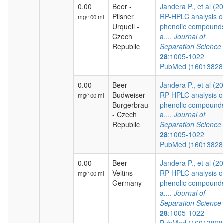
0.00
Beer -
Jandera P., et al (2
Pilsner
RP-HPLC analysis o
mg/100 ml
Urquell -
phenolic compound
Czech
a....
Journal of
Republic
Separation Science
28
:1005-1022
PubMed (1601382
0.00
Beer -
Jandera P., et al (2
Budweiser
RP-HPLC analysis o
mg/100 ml
Burgerbrau
phenolic compound
- Czech
a....
Journal of
Republic
Separation Science
28
:1005-1022
PubMed (1601382
0.00
Beer -
Jandera P., et al (2
Veltins -
RP-HPLC analysis o
mg/100 ml
Germany
phenolic compound
a....
Journal of
Separation Science
28
:1005-1022
PubMed (1601382