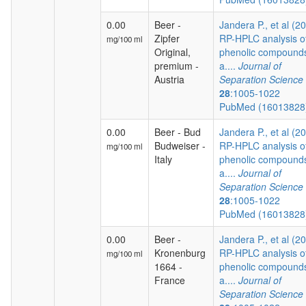
0.00
Beer -
Jandera P., et al (2
Zipfer
RP-HPLC analysis o
mg/100 ml
Original,
phenolic compound
premium -
a....
Journal of
Austria
Separation Science
28
:1005-1022
PubMed (1601382
0.00
Beer - Bud
Jandera P., et al (2
Budweiser -
RP-HPLC analysis o
mg/100 ml
Italy
phenolic compound
a....
Journal of
Separation Science
28
:1005-1022
PubMed (1601382
0.00
Beer -
Jandera P., et al (2
Kronenburg
RP-HPLC analysis o
mg/100 ml
1664 -
phenolic compound
France
a....
Journal of
Separation Science