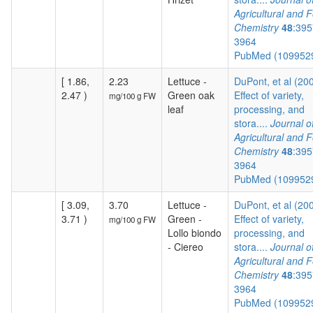
Agricultural and 
Chemistry
48
:395
3964
PubMed (109952
[ 1.86,
2.23
Lettuce -
DuPont, et al (20
2.47 )
Green oak
Effect of variety,
mg/100 g FW
leaf
processing, and
stora....
Journal o
Agricultural and 
Chemistry
48
:395
3964
PubMed (109952
[ 3.09,
3.70
Lettuce -
DuPont, et al (20
3.71 )
Green -
Effect of variety,
mg/100 g FW
Lollo biondo
processing, and
- Ciereo
stora....
Journal o
Agricultural and 
Chemistry
48
:395
3964
PubMed (109952