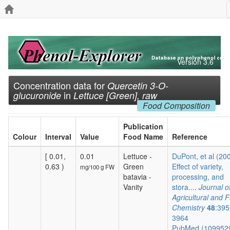
Version 3.6
Concentration data for
Quercetin 3-O-
in
glucuronide
Lettuce [Green], raw
Food Composition
Publication
Colour
Interval
Value
Food Name
Reference
[ 0.01,
0.01
Lettuce -
DuPont, et al (20
0.63 )
Green
Effect of variety,
mg/100 g FW
batavia -
processing, and
Vanity
stora....
Journal o
Agricultural and 
Chemistry
48
:395
3964
PubMed (109952