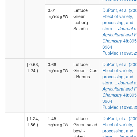
0.01
Lettuce -
DuPont, et al (20
Green -
Effect of variety,
mg/100 g FW
Iceberg -
processing, and
Saladin
stora....
Journal o
Agricultural and 
Chemistry
48
:395
3964
PubMed (109952
[ 0.63,
0.66
Lettuce -
DuPont, et al (20
1.24 )
Green - Cos
Effect of variety,
mg/100 g FW
- Remus
processing, and
stora....
Journal o
Agricultural and 
Chemistry
48
:395
3964
PubMed (109952
[ 1.24,
1.45
Lettuce -
DuPont, et al (20
1.86 )
Green salad
Effect of variety,
mg/100 g FW
bowl -
processing, and
Hrizet
stora....
Journal o