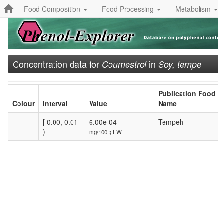
Food Composition
Food Processing
Metabolism
Concentration data for
in
Coumestrol
Soy, tempe
Publication Food
Colour
Interval
Value
Name
[ 0.00, 0.01
6.00e-04
Tempeh
)
mg/100 g FW