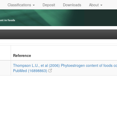
Classifications
Deposit
Downloads
About
Reference
Thompson L.U., et al (2006) Phytoestrogen content of foods c
PubMed (16898863)