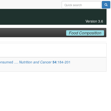
Version 3.6
Food Composition
onsumed ....
Nutrition and Cancer
54
:184-201